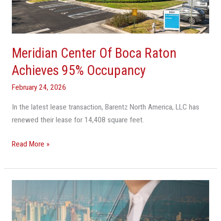
Achieves
95%
Occupancy
Meridian Center Of Boca Raton
Achieves 95% Occupancy
February 24, 2026
In the latest lease transaction, Barentz North America, LLC has
renewed their lease for 14,408 square feet.
Read More »
Stigliano
Closes
Sale