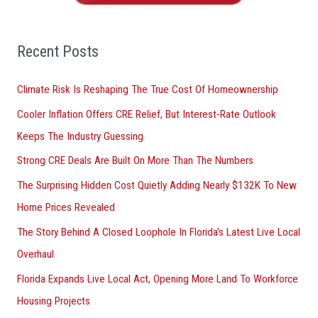
h
f
o
Recent Posts
r
Climate Risk Is Reshaping The True Cost Of Homeownership
:
Cooler Inflation Offers CRE Relief, But Interest-Rate Outlook
Keeps The Industry Guessing
Strong CRE Deals Are Built On More Than The Numbers
The Surprising Hidden Cost Quietly Adding Nearly $132K To New
Home Prices Revealed
The Story Behind A Closed Loophole In Florida’s Latest Live Local
Overhaul
Florida Expands Live Local Act, Opening More Land To Workforce
Housing Projects