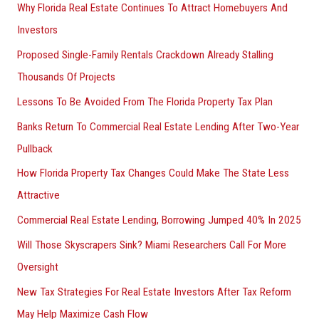
Why Florida Real Estate Continues To Attract Homebuyers And
Investors
Proposed Single-Family Rentals Crackdown Already Stalling
Thousands Of Projects
Lessons To Be Avoided From The Florida Property Tax Plan
Banks Return To Commercial Real Estate Lending After Two-Year
Pullback
How Florida Property Tax Changes Could Make The State Less
Attractive
Commercial Real Estate Lending, Borrowing Jumped 40% In 2025
Will Those Skyscrapers Sink? Miami Researchers Call For More
Oversight
New Tax Strategies For Real Estate Investors After Tax Reform
May Help Maximize Cash Flow