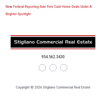
New Federal Reporting Rule Puts Cash Home Deals Under A
Brighter Spotlight
954.562.3430
Linkedin
Facebook
Instagram
Copyright © 2026 Stigliano Commercial Real Estate