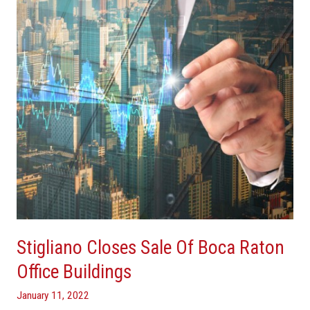
Of
Boca
Raton
Office
Buildings
Stigliano Closes Sale Of Boca Raton
Office Buildings
January 11, 2022