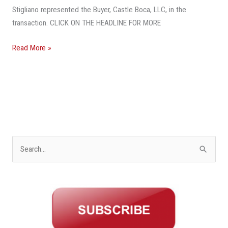
Stigliano represented the Buyer, Castle Boca, LLC, in the
transaction. CLICK ON THE HEADLINE FOR MORE
Read More »
S
e
a
r
c