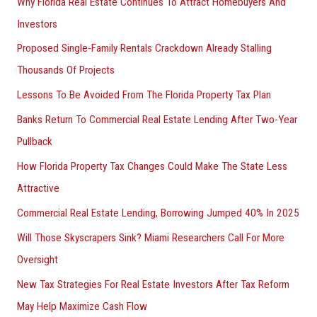
Why Florida Real Estate Continues To Attract Homebuyers And
Investors
Proposed Single-Family Rentals Crackdown Already Stalling
Thousands Of Projects
Lessons To Be Avoided From The Florida Property Tax Plan
Banks Return To Commercial Real Estate Lending After Two-Year
Pullback
How Florida Property Tax Changes Could Make The State Less
Attractive
Commercial Real Estate Lending, Borrowing Jumped 40% In 2025
Will Those Skyscrapers Sink? Miami Researchers Call For More
Oversight
New Tax Strategies For Real Estate Investors After Tax Reform
May Help Maximize Cash Flow