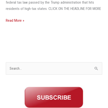
Leave
federal tax law passed by the Trump administration that hits
Northern
residents of high-tax states. CLICK ON THE HEADLINE FOR MORE
States
Read More »
S
e
a
r
c
h