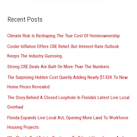
f
o
Recent Posts
r
Climate Risk Is Reshaping The True Cost Of Homeownership
:
Cooler Inflation Offers CRE Relief, But Interest-Rate Outlook
Keeps The Industry Guessing
Strong CRE Deals Are Built On More Than The Numbers
The Surprising Hidden Cost Quietly Adding Nearly $132K To New
Home Prices Revealed
The Story Behind A Closed Loophole In Florida’s Latest Live Local
Overhaul
Florida Expands Live Local Act, Opening More Land To Workforce
Housing Projects