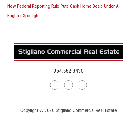
New Federal Reporting Rule Puts Cash Home Deals Under A
Brighter Spotlight
954.562.3430
Linkedin
Facebook
Instagram
Copyright © 2026 Stigliano Commercial Real Estate