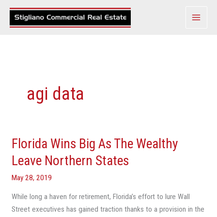
Skip
to
content
agi data
Florida Wins Big As The Wealthy
Florida
Wins
Leave Northern States
Big
May 28, 2019
As
The
While long a haven for retirement, Florida’s effort to lure Wall
Wealthy
Street executives has gained traction thanks to a provision in the