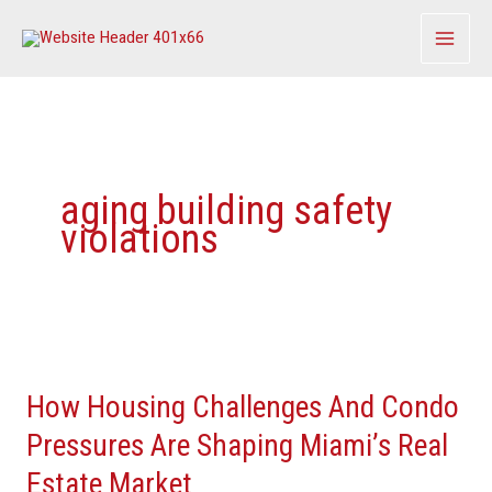
Skip
to
content
aging building safety
violations
How
Housing
How Housing Challenges And Condo
Challenges
And
Pressures Are Shaping Miami’s Real
Condo
Estate Market
Pressures