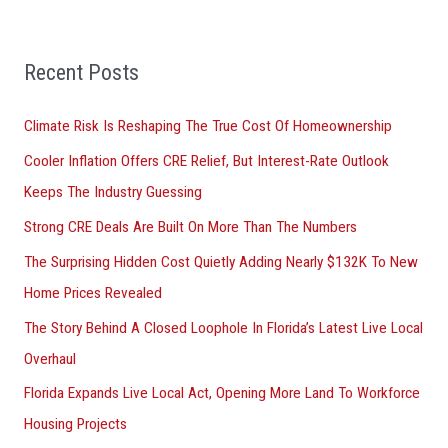
a
r
Recent Posts
c
h
Climate Risk Is Reshaping The True Cost Of Homeownership
f
Cooler Inflation Offers CRE Relief, But Interest-Rate Outlook
o
Keeps The Industry Guessing
r
Strong CRE Deals Are Built On More Than The Numbers
:
The Surprising Hidden Cost Quietly Adding Nearly $132K To New
Home Prices Revealed
The Story Behind A Closed Loophole In Florida’s Latest Live Local
Overhaul
Florida Expands Live Local Act, Opening More Land To Workforce
Housing Projects