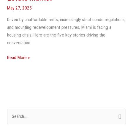
Are
May 27, 2025
Shaping
Driven by unaffordable rents, increasingly strict condo regulations,
Miami’s
and mounting redevelopment pressures, Miami is facing a
Real
housing crisis. Here are the five key stories driving the
Estate
conversation.
Market
Read More »
S
e