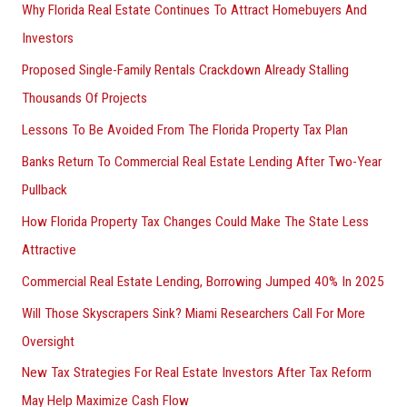
Why Florida Real Estate Continues To Attract Homebuyers And
Investors
Proposed Single-Family Rentals Crackdown Already Stalling
Thousands Of Projects
Lessons To Be Avoided From The Florida Property Tax Plan
Banks Return To Commercial Real Estate Lending After Two-Year
Pullback
How Florida Property Tax Changes Could Make The State Less
Attractive
Commercial Real Estate Lending, Borrowing Jumped 40% In 2025
Will Those Skyscrapers Sink? Miami Researchers Call For More
Oversight
New Tax Strategies For Real Estate Investors After Tax Reform
May Help Maximize Cash Flow