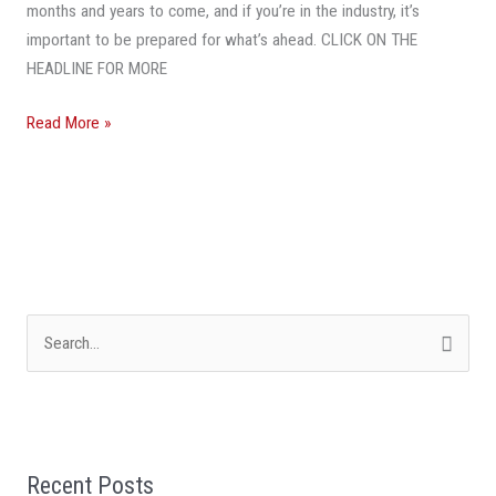
This
months and years to come, and if you’re in the industry, it’s
Year
important to be prepared for what’s ahead. CLICK ON THE
And
HEADLINE FOR MORE
Beyond
Read More »
S
e
a
r
Recent Posts
c