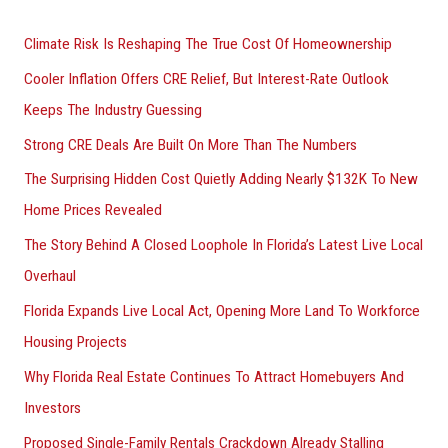
h
Climate Risk Is Reshaping The True Cost Of Homeownership
f
Cooler Inflation Offers CRE Relief, But Interest-Rate Outlook
o
Keeps The Industry Guessing
r
Strong CRE Deals Are Built On More Than The Numbers
:
The Surprising Hidden Cost Quietly Adding Nearly $132K To New
Home Prices Revealed
The Story Behind A Closed Loophole In Florida’s Latest Live Local
Overhaul
Florida Expands Live Local Act, Opening More Land To Workforce
Housing Projects
Why Florida Real Estate Continues To Attract Homebuyers And
Investors
Proposed Single-Family Rentals Crackdown Already Stalling