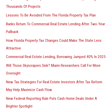
Thousands Of Projects
Lessons To Be Avoided From The Florida Property Tax Plan
Banks Return To Commercial Real Estate Lending After Two-Year
Pullback
How Florida Property Tax Changes Could Make The State Less
Attractive
Commercial Real Estate Lending, Borrowing Jumped 40% In 2025
Will Those Skyscrapers Sink? Miami Researchers Call For More
Oversight
New Tax Strategies For Real Estate Investors After Tax Reform
May Help Maximize Cash Flow
New Federal Reporting Rule Puts Cash Home Deals Under A
Brighter Spotlight