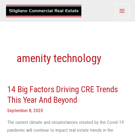
Skip
to
content
amenity technology
14 Big Factors Driving CRE Trends
14
Big
This Year And Beyond
Factors
September 8, 2020
Driving
CRE
The current climate and circumstances created by the Covid-19
Trends
pandemic will continue to impact real estate trends in the