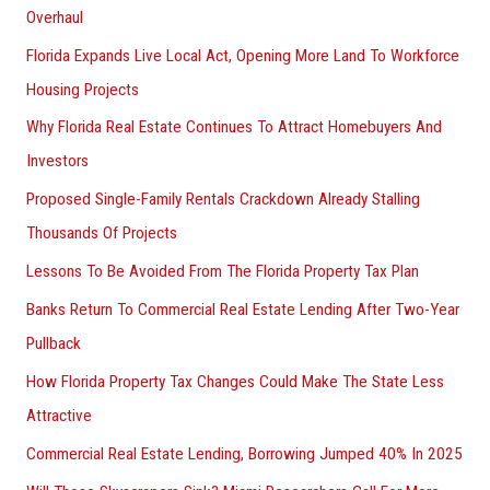
Overhaul
Florida Expands Live Local Act, Opening More Land To Workforce
Housing Projects
Why Florida Real Estate Continues To Attract Homebuyers And
Investors
Proposed Single-Family Rentals Crackdown Already Stalling
Thousands Of Projects
Lessons To Be Avoided From The Florida Property Tax Plan
Banks Return To Commercial Real Estate Lending After Two-Year
Pullback
How Florida Property Tax Changes Could Make The State Less
Attractive
Commercial Real Estate Lending, Borrowing Jumped 40% In 2025