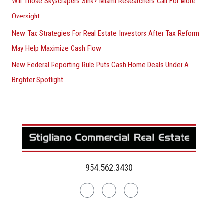
Will Those Skyscrapers Sink? Miami Researchers Call For More
Oversight
New Tax Strategies For Real Estate Investors After Tax Reform
May Help Maximize Cash Flow
New Federal Reporting Rule Puts Cash Home Deals Under A
Brighter Spotlight
954.562.3430
Linkedin
Facebook
Instagram