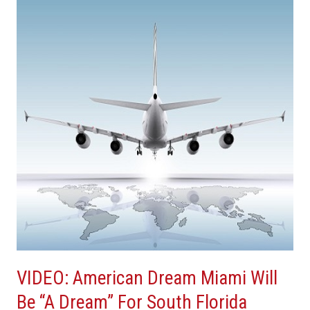
Dream
Miami
Will
Be
“A
Dream”
For
South
Florida
Tourism
VIDEO: American Dream Miami Will
Be “A Dream” For South Florida