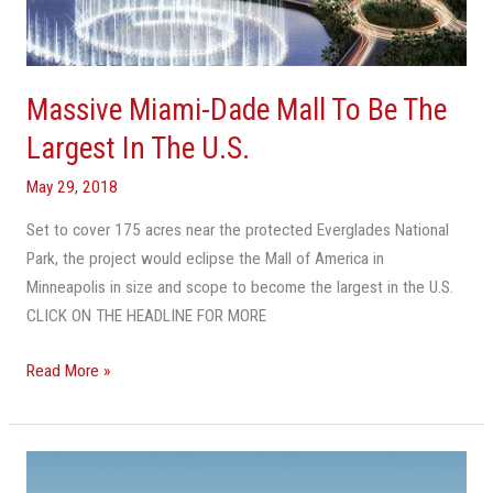
Massive Miami-Dade Mall To Be The
Largest In The U.S.
May 29, 2018
Set to cover 175 acres near the protected Everglades National
Park, the project would eclipse the Mall of America in
Minneapolis in size and scope to become the largest in the U.S.
CLICK ON THE HEADLINE FOR MORE
Read More »
VIDEO:
American