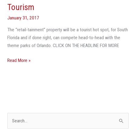
Tourism
January 31, 2017
The “retail-tainment” property will be a tourist hot spot, for South
Florida and if done right, can compete head-to-head with the
theme parks of Orlando. CLICK ON THE HEADLINE FOR MORE
Read More »
S
e