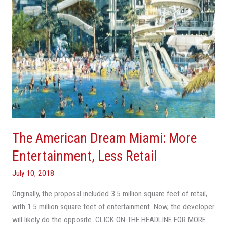
Less
Retail
The American Dream Miami: More
Entertainment, Less Retail
July 10, 2018
Originally, the proposal included 3.5 million square feet of retail,
with 1.5 million square feet of entertainment. Now, the developer
will likely do the opposite. CLICK ON THE HEADLINE FOR MORE