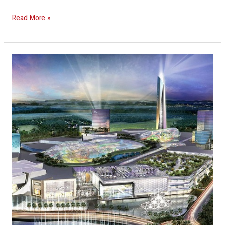
Read More »
Massive
Miami-
Dade
Mall
To
Be
The
Largest
In
The
U.S.