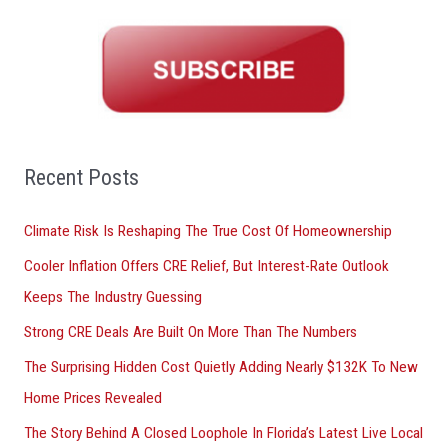
a
r
c
h
f
o
Recent Posts
r
Climate Risk Is Reshaping The True Cost Of Homeownership
:
Cooler Inflation Offers CRE Relief, But Interest-Rate Outlook
Keeps The Industry Guessing
Strong CRE Deals Are Built On More Than The Numbers
The Surprising Hidden Cost Quietly Adding Nearly $132K To New
Home Prices Revealed
The Story Behind A Closed Loophole In Florida’s Latest Live Local