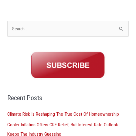
S
e
a
r
c
h
f
o
Recent Posts
r
Climate Risk Is Reshaping The True Cost Of Homeownership
:
Cooler Inflation Offers CRE Relief, But Interest-Rate Outlook
Keeps The Industry Guessing