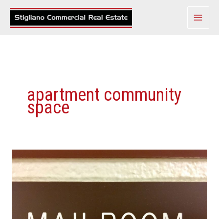
Skip
to
content
apartment community
space
Real
Estate’s
Hottest
New
Amenity