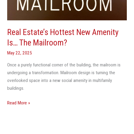
Is…
The
Mailroom?
Real Estate’s Hottest New Amenity
Is… The Mailroom?
May 22, 2025
Once a purely functional corner of the building, the mailroom is
undergoing a transformation. Mailroom design is turning the
overlooked space into a new social amenity in multifamily
buildings.
Read More »