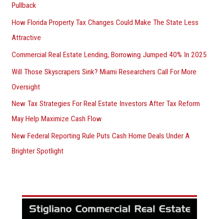
Pullback
How Florida Property Tax Changes Could Make The State Less
Attractive
Commercial Real Estate Lending, Borrowing Jumped 40% In 2025
Will Those Skyscrapers Sink? Miami Researchers Call For More
Oversight
New Tax Strategies For Real Estate Investors After Tax Reform
May Help Maximize Cash Flow
New Federal Reporting Rule Puts Cash Home Deals Under A
Brighter Spotlight