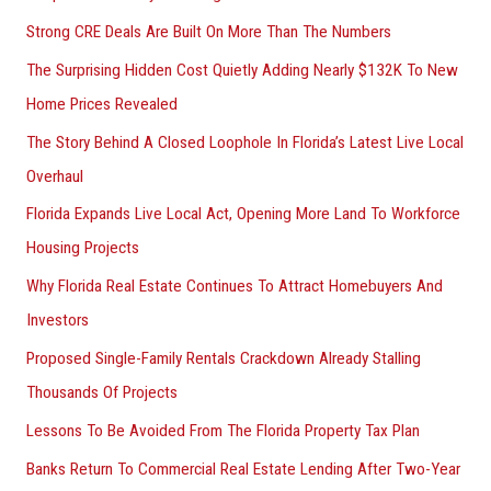
Strong CRE Deals Are Built On More Than The Numbers
The Surprising Hidden Cost Quietly Adding Nearly $132K To New
Home Prices Revealed
The Story Behind A Closed Loophole In Florida’s Latest Live Local
Overhaul
Florida Expands Live Local Act, Opening More Land To Workforce
Housing Projects
Why Florida Real Estate Continues To Attract Homebuyers And
Investors
Proposed Single-Family Rentals Crackdown Already Stalling
Thousands Of Projects
Lessons To Be Avoided From The Florida Property Tax Plan
Banks Return To Commercial Real Estate Lending After Two-Year