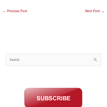
←
Previous Post
Next Post
→
S
e
a
r
c
h
f