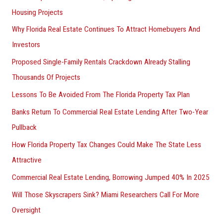
Housing Projects
Why Florida Real Estate Continues To Attract Homebuyers And
Investors
Proposed Single-Family Rentals Crackdown Already Stalling
Thousands Of Projects
Lessons To Be Avoided From The Florida Property Tax Plan
Banks Return To Commercial Real Estate Lending After Two-Year
Pullback
How Florida Property Tax Changes Could Make The State Less
Attractive
Commercial Real Estate Lending, Borrowing Jumped 40% In 2025
Will Those Skyscrapers Sink? Miami Researchers Call For More
Oversight