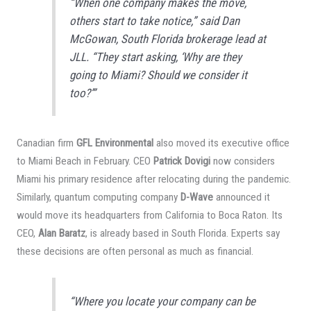
“When one company makes the move,
others start to take notice,” said Dan
McGowan, South Florida brokerage lead at
JLL. “They start asking, ‘Why are they
going to Miami? Should we consider it
too?’”
Canadian firm
GFL Environmental
also moved its executive office
to Miami Beach in February. CEO
Patrick Dovigi
now considers
Miami his primary residence after relocating during the pandemic.
Similarly, quantum computing company
D-Wave
announced it
would move its headquarters from California to Boca Raton. Its
CEO,
Alan Baratz
, is already based in South Florida. Experts say
these decisions are often personal as much as financial.
“Where you locate your company can be