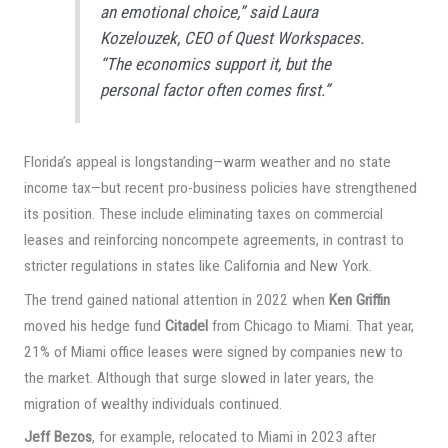
an emotional choice,” said Laura
Kozelouzek, CEO of Quest Workspaces.
“The economics support it, but the
personal factor often comes first.”
Florida’s appeal is longstanding—warm weather and no state
income tax—but recent pro-business policies have strengthened
its position. These include eliminating taxes on commercial
leases and reinforcing noncompete agreements, in contrast to
stricter regulations in states like California and New York.
The trend gained national attention in 2022 when
Ken Griffin
moved his hedge fund
Citadel
from Chicago to Miami. That year,
21% of Miami office leases were signed by companies new to
the market. Although that surge slowed in later years, the
migration of wealthy individuals continued.
Jeff Bezos
, for example, relocated to Miami in 2023 after