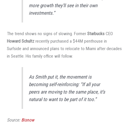
more growth they’ll see in their own
investments.”
The trend shows no signs of slowing. Former
Starbucks
CEO
Howard Schultz
recently purchased a $44M penthouse in
Surfside and announced plans to relocate to Miami after decades
in Seattle. His family office will follow.
As Smith put it, the movement is
becoming self-reinforcing: “If all your
peers are moving to the same place, it’s
natural to want to be part of it too.”
Source:
Bisnow