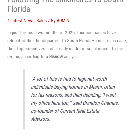
Florida
/
Latest News
,
Sales
/ By
ADMIN
In just the first two months of 2026, four companies have
relocated their headquarters to South Florida—and in each case,
their top executives had already made personal moves to the
region, according to a
Bisnow
analysis.
“A lot of this is tied to high-net-worth
individuals buying homes in Miami, often
for tax reasons, and then deciding, ‘I want
my office here too,’” said Brandon Charnas,
co-founder of Current Real Estate
Advisors.