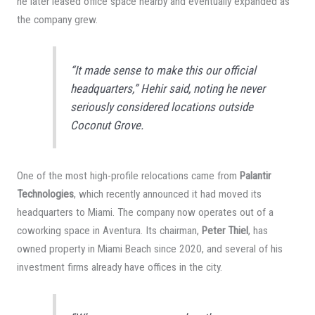
he later leased office space nearby and eventually expanded as
the company grew.
“It made sense to make this our official
headquarters,” Hehir said, noting he never
seriously considered locations outside
Coconut Grove.
One of the most high-profile relocations came from
Palantir
Technologies
, which recently announced it had moved its
headquarters to Miami. The company now operates out of a
coworking space in Aventura. Its chairman,
Peter Thiel
, has
owned property in Miami Beach since 2020, and several of his
investment firms already have offices in the city.