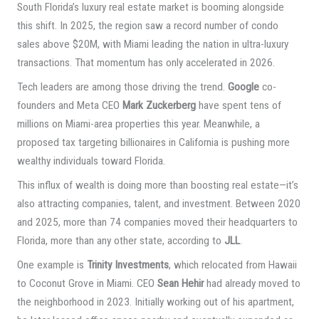
South Florida’s luxury real estate market is booming alongside
this shift. In 2025, the region saw a record number of condo
sales above $20M, with Miami leading the nation in ultra-luxury
transactions. That momentum has only accelerated in 2026.
Tech leaders are among those driving the trend.
Google
co-
founders and Meta CEO
Mark Zuckerberg
have spent tens of
millions on Miami-area properties this year. Meanwhile, a
proposed tax targeting billionaires in California is pushing more
wealthy individuals toward Florida.
This influx of wealth is doing more than boosting real estate—it’s
also attracting companies, talent, and investment. Between 2020
and 2025, more than 74 companies moved their headquarters to
Florida, more than any other state, according to
JLL
.
One example is
Trinity Investments
, which relocated from Hawaii
to Coconut Grove in Miami. CEO
Sean Hehir
had already moved to
the neighborhood in 2023. Initially working out of his apartment,