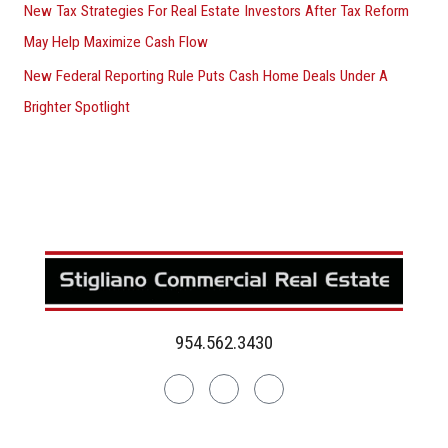
New Tax Strategies For Real Estate Investors After Tax Reform
May Help Maximize Cash Flow
New Federal Reporting Rule Puts Cash Home Deals Under A
Brighter Spotlight
954.562.3430
Linkedin
Facebook
Instagram