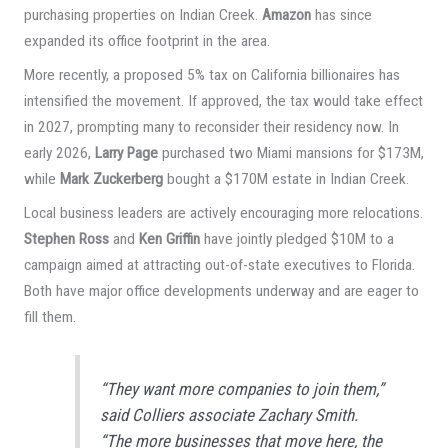
purchasing properties on Indian Creek.
Amazon
has since
expanded its office footprint in the area.
More recently, a proposed 5% tax on California billionaires has
intensified the movement. If approved, the tax would take effect
in 2027, prompting many to reconsider their residency now. In
early 2026,
Larry Page
purchased two Miami mansions for $173M,
while
Mark Zuckerberg
bought a $170M estate in Indian Creek.
Local business leaders are actively encouraging more relocations.
Stephen Ross
and
Ken Griffin
have jointly pledged $10M to a
campaign aimed at attracting out-of-state executives to Florida.
Both have major office developments underway and are eager to
fill them.
“They want more companies to join them,”
said Colliers associate Zachary Smith.
“The more businesses that move here, the