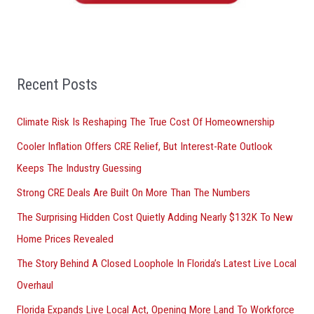
o
r
:
Recent Posts
Climate Risk Is Reshaping The True Cost Of Homeownership
Cooler Inflation Offers CRE Relief, But Interest-Rate Outlook
Keeps The Industry Guessing
Strong CRE Deals Are Built On More Than The Numbers
The Surprising Hidden Cost Quietly Adding Nearly $132K To New
Home Prices Revealed
The Story Behind A Closed Loophole In Florida’s Latest Live Local
Overhaul
Florida Expands Live Local Act, Opening More Land To Workforce