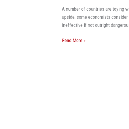
A number of countries are toying wi
upside, some economists consider 
ineffective if not outright dang
Read More »