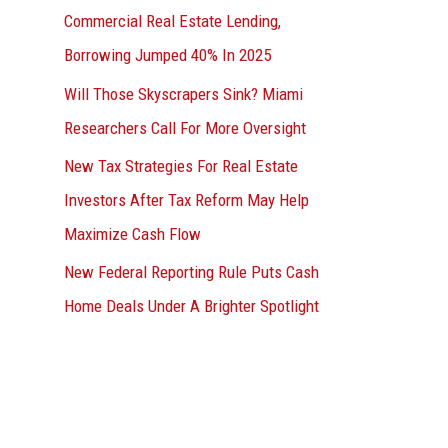
Commercial Real Estate Lending,
Borrowing Jumped 40% In 2025
Will Those Skyscrapers Sink? Miami
Researchers Call For More Oversight
New Tax Strategies For Real Estate
Investors After Tax Reform May Help
Maximize Cash Flow
New Federal Reporting Rule Puts Cash
Home Deals Under A Brighter Spotlight