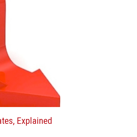
ates, Explained