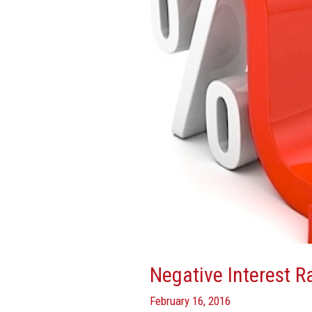
Explained
Negative Interest R
February 16, 2016