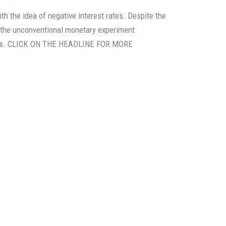
th the idea of negative interest rates. Despite the
the unconventional monetary experiment
erous. CLICK ON THE HEADLINE FOR MORE