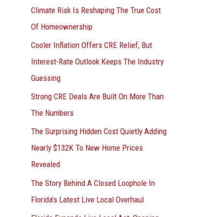
r
Climate Risk Is Reshaping The True Cost
:
Of Homeownership
Cooler Inflation Offers CRE Relief, But
Interest-Rate Outlook Keeps The Industry
Guessing
Strong CRE Deals Are Built On More Than
The Numbers
The Surprising Hidden Cost Quietly Adding
Nearly $132K To New Home Prices
Revealed
The Story Behind A Closed Loophole In
Florida’s Latest Live Local Overhaul