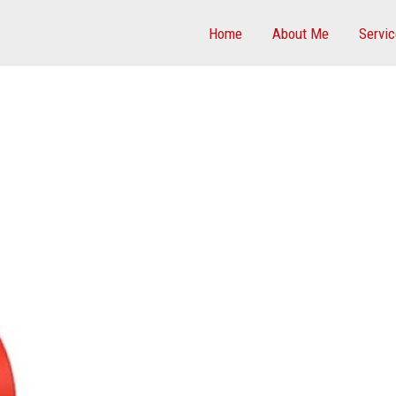
Home
About Me
Servi