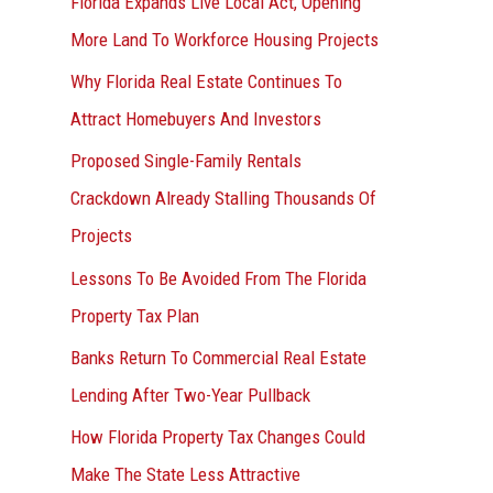
Florida Expands Live Local Act, Opening
More Land To Workforce Housing Projects
Why Florida Real Estate Continues To
Attract Homebuyers And Investors
Proposed Single-Family Rentals
Crackdown Already Stalling Thousands Of
Projects
Lessons To Be Avoided From The Florida
Property Tax Plan
Banks Return To Commercial Real Estate
Lending After Two-Year Pullback
How Florida Property Tax Changes Could
Make The State Less Attractive