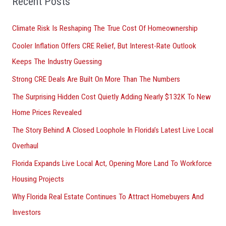
Recent Posts
r
Climate Risk Is Reshaping The True Cost Of Homeownership
:
Cooler Inflation Offers CRE Relief, But Interest-Rate Outlook
Keeps The Industry Guessing
Strong CRE Deals Are Built On More Than The Numbers
The Surprising Hidden Cost Quietly Adding Nearly $132K To New
Home Prices Revealed
The Story Behind A Closed Loophole In Florida’s Latest Live Local
Overhaul
Florida Expands Live Local Act, Opening More Land To Workforce
Housing Projects
Why Florida Real Estate Continues To Attract Homebuyers And
Investors