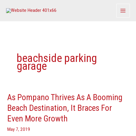
Skip
to
content
beachside parking
garage
As Pompano Thrives As A Booming
As
Pompano
Beach Destination, It Braces For
Thrives
Even More Growth
As
A
May 7, 2019
Booming