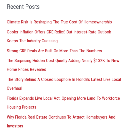
Recent Posts
c
h
Climate Risk Is Reshaping The True Cost Of Homeownership
f
Cooler Inflation Offers CRE Relief, But Interest-Rate Outlook
o
Keeps The Industry Guessing
r
Strong CRE Deals Are Built On More Than The Numbers
:
The Surprising Hidden Cost Quietly Adding Nearly $132K To New
Home Prices Revealed
The Story Behind A Closed Loophole In Florida’s Latest Live Local
Overhaul
Florida Expands Live Local Act, Opening More Land To Workforce
Housing Projects
Why Florida Real Estate Continues To Attract Homebuyers And
Investors