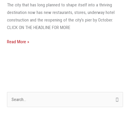
The city that has long planned to shape itself into a thriving
Beach
destination now has new restaurants, stores, underway hotel
Destination,
construction and the reopening of the city’s pier by October.
It
CLICK ON THE HEADLINE FOR MORE
Braces
For
Read More »
Even
More
Growth
S
e
a
r