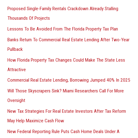
Proposed Single-Family Rentals Crackdown Already Stalling
Thousands Of Projects
Lessons To Be Avoided From The Florida Property Tax Plan
Banks Return To Commercial Real Estate Lending After Two-Year
Pullback
How Florida Property Tax Changes Could Make The State Less
Attractive
Commercial Real Estate Lending, Borrowing Jumped 40% In 2025
Will Those Skyscrapers Sink? Miami Researchers Call For More
Oversight
New Tax Strategies For Real Estate Investors After Tax Reform
May Help Maximize Cash Flow
New Federal Reporting Rule Puts Cash Home Deals Under A