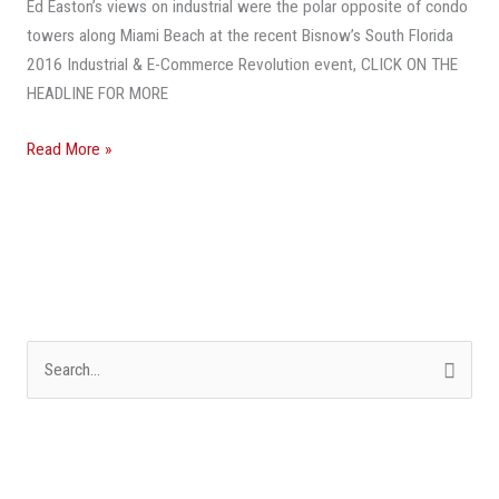
Ed Easton’s views on industrial were the polar opposite of condo
Times,
towers along Miami Beach at the recent Bisnow’s South Florida
It’s
2016 Industrial & E-Commerce Revolution event, CLICK ON THE
The
HEADLINE FOR MORE
Worst
Of
Read More »
Times
S
e
a
r