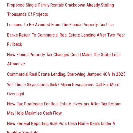
Proposed Single-Family Rentals Crackdown Already Stalling
Thousands Of Projects
Lessons To Be Avoided From The Florida Property Tax Plan
Banks Return To Commercial Real Estate Lending After Two-Year
Pullback
How Florida Property Tax Changes Could Make The State Less
Attractive
Commercial Real Estate Lending, Borrowing Jumped 40% In 2025
Will Those Skyscrapers Sink? Miami Researchers Call For More
Oversight
New Tax Strategies For Real Estate Investors After Tax Reform
May Help Maximize Cash Flow
New Federal Reporting Rule Puts Cash Home Deals Under A
Brighter Spotlight