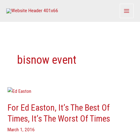
Skip
to
content
bisnow event
For
Ed
For Ed Easton, It’s The Best Of
Easton,
It’s
Times, It’s The Worst Of Times
The
March 1, 2016
Best
Of