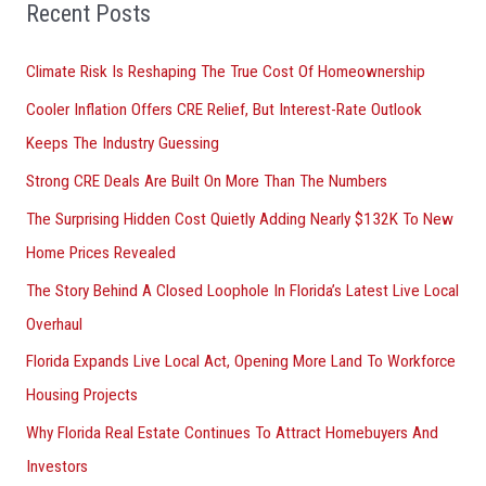
Recent Posts
c
h
Climate Risk Is Reshaping The True Cost Of Homeownership
f
Cooler Inflation Offers CRE Relief, But Interest-Rate Outlook
o
Keeps The Industry Guessing
r
Strong CRE Deals Are Built On More Than The Numbers
:
The Surprising Hidden Cost Quietly Adding Nearly $132K To New
Home Prices Revealed
The Story Behind A Closed Loophole In Florida’s Latest Live Local
Overhaul
Florida Expands Live Local Act, Opening More Land To Workforce
Housing Projects
Why Florida Real Estate Continues To Attract Homebuyers And
Investors