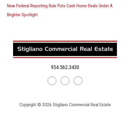
New Federal Reporting Rule Puts Cash Home Deals Under A
Brighter Spotlight
954.562.3430
Linkedin
Facebook
Instagram
Copyright © 2026 Stigliano Commercial Real Estate