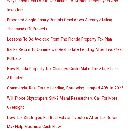
Why Florida Real Estate Continues To Attract Homebuyers And
Investors
Proposed Single-Family Rentals Crackdown Already Stalling
Thousands Of Projects
Lessons To Be Avoided From The Florida Property Tax Plan
Banks Return To Commercial Real Estate Lending After Two-Year
Pullback
How Florida Property Tax Changes Could Make The State Less
Attractive
Commercial Real Estate Lending, Borrowing Jumped 40% In 2025
Will Those Skyscrapers Sink? Miami Researchers Call For More
Oversight
New Tax Strategies For Real Estate Investors After Tax Reform
May Help Maximize Cash Flow