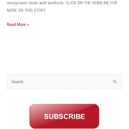
renegotiate deals with landlords. CLICK ON THE HEADLINE FOR
MORE ON THIS STORY
Read More »
S
e
a
r
c
h