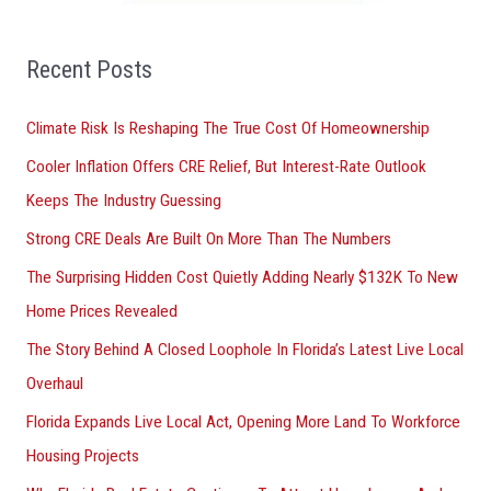
f
o
Recent Posts
r
Climate Risk Is Reshaping The True Cost Of Homeownership
:
Cooler Inflation Offers CRE Relief, But Interest-Rate Outlook
Keeps The Industry Guessing
Strong CRE Deals Are Built On More Than The Numbers
The Surprising Hidden Cost Quietly Adding Nearly $132K To New
Home Prices Revealed
The Story Behind A Closed Loophole In Florida’s Latest Live Local
Overhaul
Florida Expands Live Local Act, Opening More Land To Workforce
Housing Projects