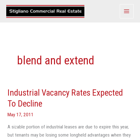
Skip
to
content
blend and extend
Industrial Vacancy Rates Expected
Industrial
Vacancy
To Decline
Rates
May 17, 2011
Expected
To
A sizable portion of industrial leases are due to expire this year,
Decline
but tenants may be losing some longheld advantages when they