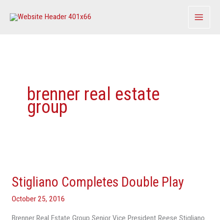
Skip
to
content
brenner real estate
group
Stigliano
Completes
Stigliano Completes Double Play
Double
Play
October 25, 2016
Brenner Real Estate Group Senior Vice President Reese Stigliano