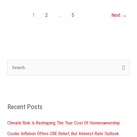
1
2
…
5
Next
→
S
e
a
r
Recent Posts
c
h
Climate Risk Is Reshaping The True Cost Of Homeownership
f
Cooler Inflation Offers CRE Relief, But Interest-Rate Outlook
o