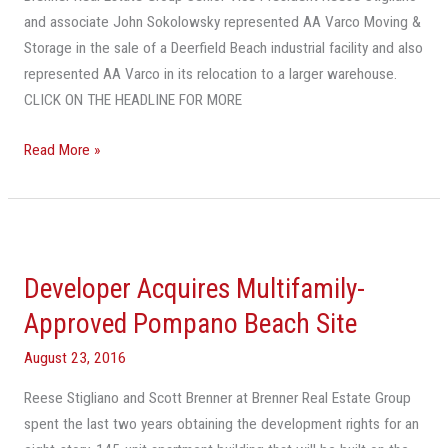
and associate John Sokolowsky represented AA Varco Moving &
Storage in the sale of a Deerfield Beach industrial facility and also
represented AA Varco in its relocation to a larger warehouse.
CLICK ON THE HEADLINE FOR MORE
Read More »
Developer
Acquires
Developer Acquires Multifamily-
Multifamily-
Approved
Approved Pompano Beach Site
Pompano
August 23, 2016
Beach
Site
Reese Stigliano and Scott Brenner at Brenner Real Estate Group
spent the last two years obtaining the development rights for an