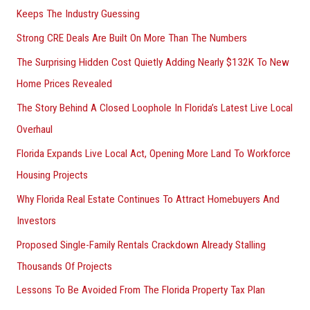
Keeps The Industry Guessing
r
Strong CRE Deals Are Built On More Than The Numbers
:
The Surprising Hidden Cost Quietly Adding Nearly $132K To New
Home Prices Revealed
The Story Behind A Closed Loophole In Florida’s Latest Live Local
Overhaul
Florida Expands Live Local Act, Opening More Land To Workforce
Housing Projects
Why Florida Real Estate Continues To Attract Homebuyers And
Investors
Proposed Single-Family Rentals Crackdown Already Stalling
Thousands Of Projects
Lessons To Be Avoided From The Florida Property Tax Plan