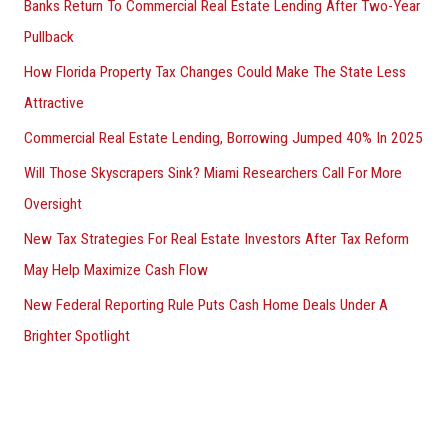
Banks Return To Commercial Real Estate Lending After Two-Year
Pullback
How Florida Property Tax Changes Could Make The State Less
Attractive
Commercial Real Estate Lending, Borrowing Jumped 40% In 2025
Will Those Skyscrapers Sink? Miami Researchers Call For More
Oversight
New Tax Strategies For Real Estate Investors After Tax Reform
May Help Maximize Cash Flow
New Federal Reporting Rule Puts Cash Home Deals Under A
Brighter Spotlight