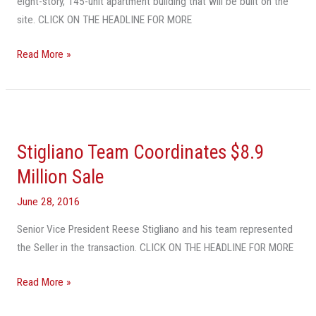
eight-story, 145-unit apartment building that will be built on the
site. CLICK ON THE HEADLINE FOR MORE
Read More »
Stigliano
Team
Stigliano Team Coordinates $8.9
Coordinates
$8.9
Million Sale
Million
June 28, 2016
Sale
Senior Vice President Reese Stigliano and his team represented
the Seller in the transaction. CLICK ON THE HEADLINE FOR MORE
Read More »