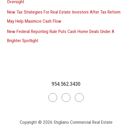
Oversight
New Tax Strategies For Real Estate Investors After Tax Reform
May Help Maximize Cash Flow
New Federal Reporting Rule Puts Cash Home Deals Under A
Brighter Spotlight
954.562.3430
Linkedin
Facebook
Instagram
Copyright © 2026 Stigliano Commercial Real Estate