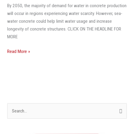
This
By 2050, the majority of demand for water in concrete production
Miami
will occur in regions experiencing water scarcity. However, sea-
Dock
water concrete could help limit water usage and increase
The
longevity of concrete structures. CLICK ON THE HEADLINE FOR
Future
MORE
Of
Concrete
Read More »
Construction
S
e
a