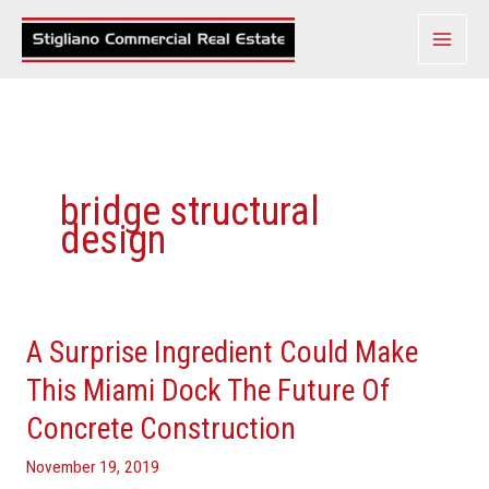
Skip
to
content
bridge structural
design
A Surprise Ingredient Could Make
A
Surprise
This Miami Dock The Future Of
Ingredient
Concrete Construction
Could
Make
November 19, 2019