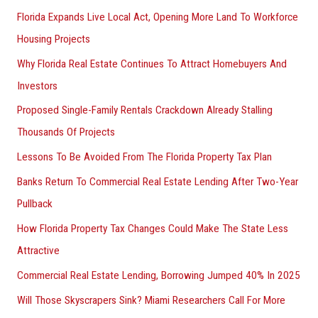
Florida Expands Live Local Act, Opening More Land To Workforce
Housing Projects
Why Florida Real Estate Continues To Attract Homebuyers And
Investors
Proposed Single-Family Rentals Crackdown Already Stalling
Thousands Of Projects
Lessons To Be Avoided From The Florida Property Tax Plan
Banks Return To Commercial Real Estate Lending After Two-Year
Pullback
How Florida Property Tax Changes Could Make The State Less
Attractive
Commercial Real Estate Lending, Borrowing Jumped 40% In 2025
Will Those Skyscrapers Sink? Miami Researchers Call For More