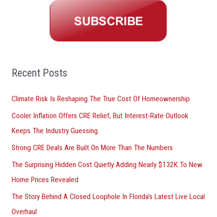
r
c
h
f
o
Recent Posts
r
Climate Risk Is Reshaping The True Cost Of Homeownership
:
Cooler Inflation Offers CRE Relief, But Interest-Rate Outlook
Keeps The Industry Guessing
Strong CRE Deals Are Built On More Than The Numbers
The Surprising Hidden Cost Quietly Adding Nearly $132K To New
Home Prices Revealed
The Story Behind A Closed Loophole In Florida’s Latest Live Local
Overhaul