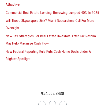
Attractive
Commercial Real Estate Lending, Borrowing Jumped 40% In 2025
Will Those Skyscrapers Sink? Miami Researchers Call For More
Oversight
New Tax Strategies For Real Estate Investors After Tax Reform
May Help Maximize Cash Flow
New Federal Reporting Rule Puts Cash Home Deals Under A
Brighter Spotlight
954.562.3430
Linkedin
Facebook
Instagram