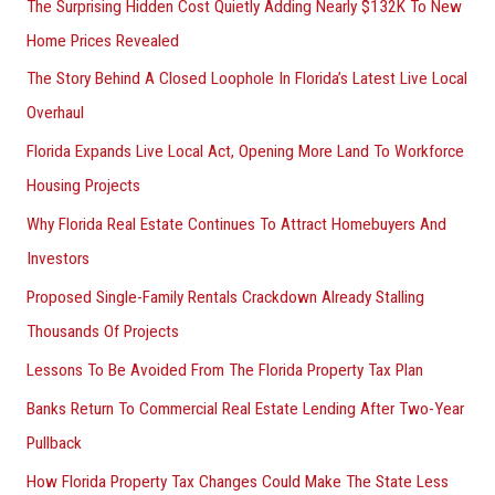
The Surprising Hidden Cost Quietly Adding Nearly $132K To New
Home Prices Revealed
The Story Behind A Closed Loophole In Florida’s Latest Live Local
Overhaul
Florida Expands Live Local Act, Opening More Land To Workforce
Housing Projects
Why Florida Real Estate Continues To Attract Homebuyers And
Investors
Proposed Single-Family Rentals Crackdown Already Stalling
Thousands Of Projects
Lessons To Be Avoided From The Florida Property Tax Plan
Banks Return To Commercial Real Estate Lending After Two-Year
Pullback
How Florida Property Tax Changes Could Make The State Less