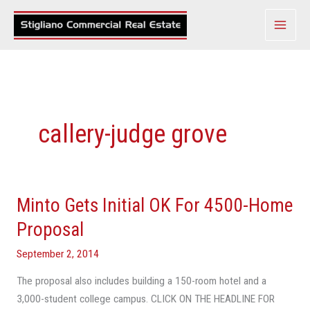
Skip
to
content
callery-judge grove
Minto Gets Initial OK For 4500-Home
Minto
Gets
Proposal
Initial
September 2, 2014
OK
For
The proposal also includes building a 150-room hotel and a
4500-
3,000-student college campus. CLICK ON THE HEADLINE FOR