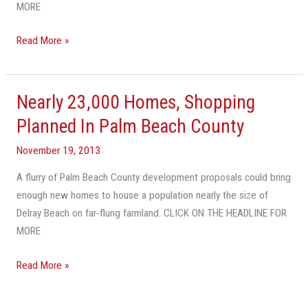
Home
MORE
Proposal
Read More »
Nearly 23,000 Homes, Shopping
Nearly
23,000
Planned In Palm Beach County
Homes,
November 19, 2013
Shopping
Planned
A flurry of Palm Beach County development proposals could bring
In
enough new homes to house a population nearly the size of
Palm
Delray Beach on far-flung farmland. CLICK ON THE HEADLINE FOR
Beach
MORE
County
Read More »