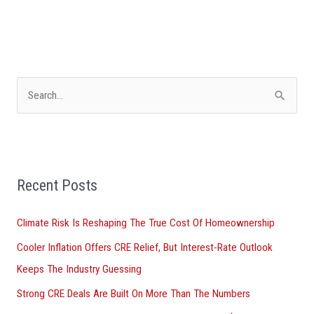
S
e
a
r
Recent Posts
c
h
Climate Risk Is Reshaping The True Cost Of Homeownership
f
Cooler Inflation Offers CRE Relief, But Interest-Rate Outlook
o
Keeps The Industry Guessing
r
Strong CRE Deals Are Built On More Than The Numbers
: