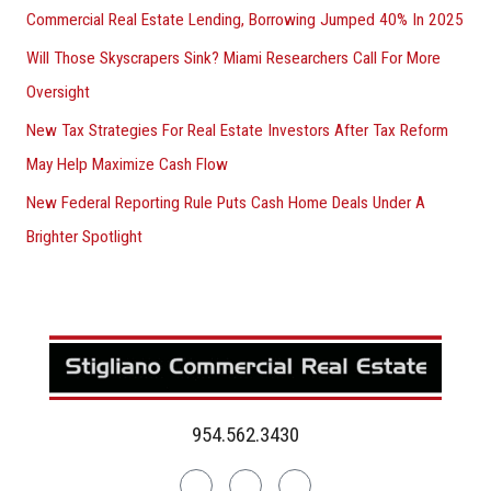
Commercial Real Estate Lending, Borrowing Jumped 40% In 2025
Will Those Skyscrapers Sink? Miami Researchers Call For More
Oversight
New Tax Strategies For Real Estate Investors After Tax Reform
May Help Maximize Cash Flow
New Federal Reporting Rule Puts Cash Home Deals Under A
Brighter Spotlight
954.562.3430
Linkedin
Facebook
Instagram