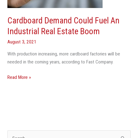
Real
Estate
Boom
Cardboard Demand Could Fuel An
Industrial Real Estate Boom
August 3, 2021
With production increasing, more cardboard factories will be
needed in the coming years, according to Fast Company.
Read More »