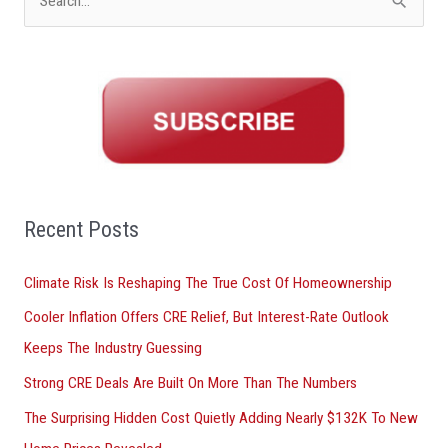
S
e
a
r
c
h
f
o
Recent Posts
r
Climate Risk Is Reshaping The True Cost Of Homeownership
:
Cooler Inflation Offers CRE Relief, But Interest-Rate Outlook
Keeps The Industry Guessing
Strong CRE Deals Are Built On More Than The Numbers
The Surprising Hidden Cost Quietly Adding Nearly $132K To New