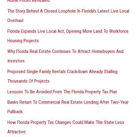
Home Prices Revealed
The Story Behind A Closed Loophole In Florida’s Latest Live Local
Overhaul
Florida Expands Live Local Act, Opening More Land To Workforce
Housing Projects
Why Florida Real Estate Continues To Attract Homebuyers And
Investors
Proposed Single-Family Rentals Crackdown Already Stalling
Thousands Of Projects
Lessons To Be Avoided From The Florida Property Tax Plan
Banks Return To Commercial Real Estate Lending After Two-Year
Pullback
How Florida Property Tax Changes Could Make The State Less
Attractive