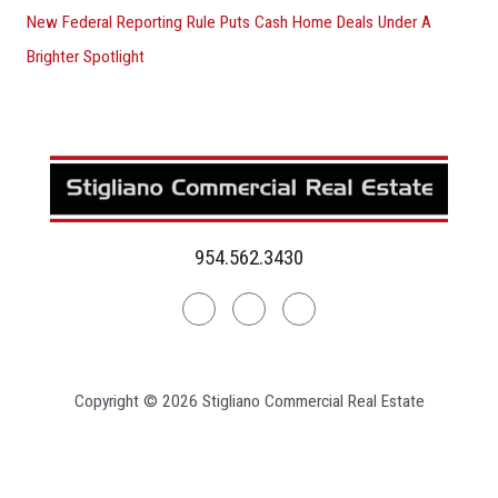
New Federal Reporting Rule Puts Cash Home Deals Under A
Brighter Spotlight
954.562.3430
Linkedin
Facebook
Instagram
Copyright © 2026 Stigliano Commercial Real Estate