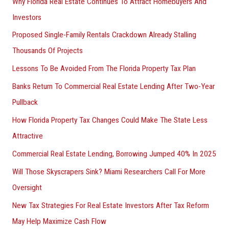
Why Florida Real Estate Continues To Attract Homebuyers And
Investors
Proposed Single-Family Rentals Crackdown Already Stalling
Thousands Of Projects
Lessons To Be Avoided From The Florida Property Tax Plan
Banks Return To Commercial Real Estate Lending After Two-Year
Pullback
How Florida Property Tax Changes Could Make The State Less
Attractive
Commercial Real Estate Lending, Borrowing Jumped 40% In 2025
Will Those Skyscrapers Sink? Miami Researchers Call For More
Oversight
New Tax Strategies For Real Estate Investors After Tax Reform
May Help Maximize Cash Flow