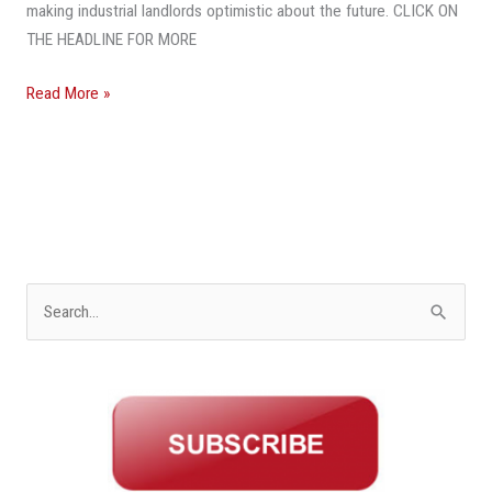
Projects
making industrial landlords optimistic about the future. CLICK ON
THE HEADLINE FOR MORE
Read More »
S
e
a
r
c
h