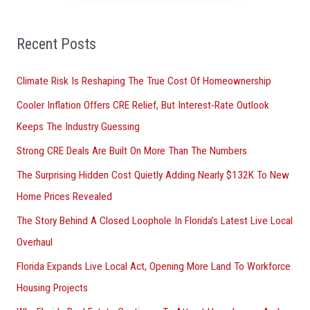
f
o
Recent Posts
r
Climate Risk Is Reshaping The True Cost Of Homeownership
:
Cooler Inflation Offers CRE Relief, But Interest-Rate Outlook
Keeps The Industry Guessing
Strong CRE Deals Are Built On More Than The Numbers
The Surprising Hidden Cost Quietly Adding Nearly $132K To New
Home Prices Revealed
The Story Behind A Closed Loophole In Florida’s Latest Live Local
Overhaul
Florida Expands Live Local Act, Opening More Land To Workforce
Housing Projects