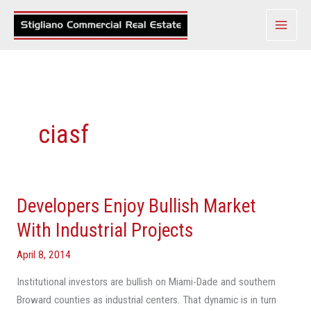
Skip
to
content
ciasf
Developers Enjoy Bullish Market
Developers
Enjoy
With Industrial Projects
Bullish
April 8, 2014
Market
With
Institutional investors are bullish on Miami-Dade and southern
Industrial
Broward counties as industrial centers. That dynamic is in turn