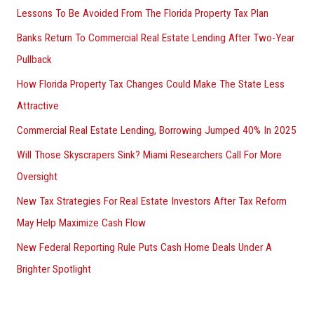
Lessons To Be Avoided From The Florida Property Tax Plan
Banks Return To Commercial Real Estate Lending After Two-Year
Pullback
How Florida Property Tax Changes Could Make The State Less
Attractive
Commercial Real Estate Lending, Borrowing Jumped 40% In 2025
Will Those Skyscrapers Sink? Miami Researchers Call For More
Oversight
New Tax Strategies For Real Estate Investors After Tax Reform
May Help Maximize Cash Flow
New Federal Reporting Rule Puts Cash Home Deals Under A
Brighter Spotlight