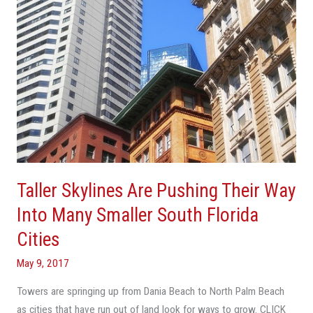
Into
Many
Smaller
South
Florida
Cities
Taller Skylines Are Pushing Their Way
Into Many Smaller South Florida
Cities
May 9, 2017
Towers are springing up from Dania Beach to North Palm Beach
as cities that have run out of land look for ways to grow. CLICK