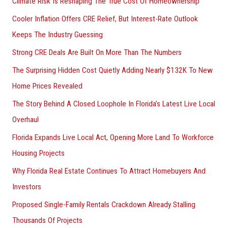
Climate Risk Is Reshaping The True Cost Of Homeownership
f
Cooler Inflation Offers CRE Relief, But Interest-Rate Outlook
o
Keeps The Industry Guessing
r
Strong CRE Deals Are Built On More Than The Numbers
:
The Surprising Hidden Cost Quietly Adding Nearly $132K To New
Home Prices Revealed
The Story Behind A Closed Loophole In Florida’s Latest Live Local
Overhaul
Florida Expands Live Local Act, Opening More Land To Workforce
Housing Projects
Why Florida Real Estate Continues To Attract Homebuyers And
Investors
Proposed Single-Family Rentals Crackdown Already Stalling
Thousands Of Projects