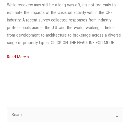
While recovery may still be a long way off, it’s not too early to
To
estimate the impacts of the crisis on activity within the CRE
The
industry. A recent survey collected responses from industry
Way
professionals across the U.S. and the world, working in fields
It
from development to architecture to brokerage across a diverse
Was
range of property types. CLICK ON THE HEADLINE FOR MORE
Before
COVID-
Read More »
19?
S
e