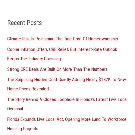
a
r
Recent Posts
c
h
Climate Risk Is Reshaping The True Cost Of Homeownership
f
Cooler Inflation Offers CRE Relief, But Interest-Rate Outlook
o
Keeps The Industry Guessing
r
Strong CRE Deals Are Built On More Than The Numbers
:
The Surprising Hidden Cost Quietly Adding Nearly $132K To New
Home Prices Revealed
The Story Behind A Closed Loophole In Florida’s Latest Live Local
Overhaul
Florida Expands Live Local Act, Opening More Land To Workforce
Housing Projects