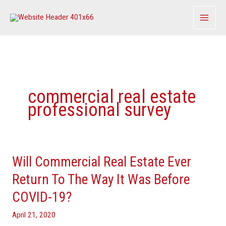
Skip
to
content
commercial real estate
professional survey
Will Commercial Real Estate Ever
Will
Commercial
Return To The Way It Was Before
Real
COVID-19?
Estate
Ever
April 21, 2020
Return