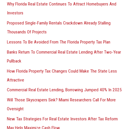
Why Florida Real Estate Continues To Attract Homebuyers And
Investors
Proposed Single-Family Rentals Crackdown Already Stalling
Thousands Of Projects
Lessons To Be Avoided From The Florida Property Tax Plan
Banks Return To Commercial Real Estate Lending After Two-Year
Pullback
How Florida Property Tax Changes Could Make The State Less
Attractive
Commercial Real Estate Lending, Borrowing Jumped 40% In 2025
Will Those Skyscrapers Sink? Miami Researchers Call For More
Oversight
New Tax Strategies For Real Estate Investors After Tax Reform
May Help Maximize Cash Flow