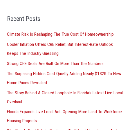
a
r
Recent Posts
c
h
Climate Risk Is Reshaping The True Cost Of Homeownership
f
Cooler Inflation Offers CRE Relief, But Interest-Rate Outlook
o
Keeps The Industry Guessing
r
Strong CRE Deals Are Built On More Than The Numbers
:
The Surprising Hidden Cost Quietly Adding Nearly $132K To New
Home Prices Revealed
The Story Behind A Closed Loophole In Florida’s Latest Live Local
Overhaul
Florida Expands Live Local Act, Opening More Land To Workforce
Housing Projects