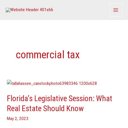
Skip
to
content
commercial tax
Florida’s
Legislative
Florida’s Legislative Session: What
Session:
What
Real Estate Should Know
Real
May 2, 2023
Estate
Should