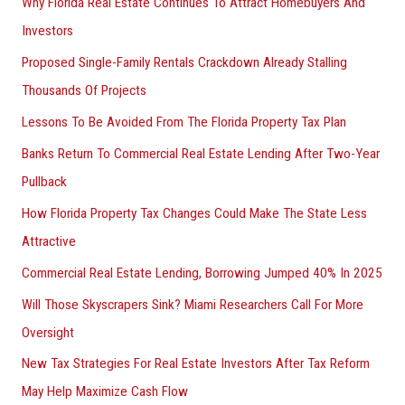
Why Florida Real Estate Continues To Attract Homebuyers And
Investors
Proposed Single-Family Rentals Crackdown Already Stalling
Thousands Of Projects
Lessons To Be Avoided From The Florida Property Tax Plan
Banks Return To Commercial Real Estate Lending After Two-Year
Pullback
How Florida Property Tax Changes Could Make The State Less
Attractive
Commercial Real Estate Lending, Borrowing Jumped 40% In 2025
Will Those Skyscrapers Sink? Miami Researchers Call For More
Oversight
New Tax Strategies For Real Estate Investors After Tax Reform
May Help Maximize Cash Flow