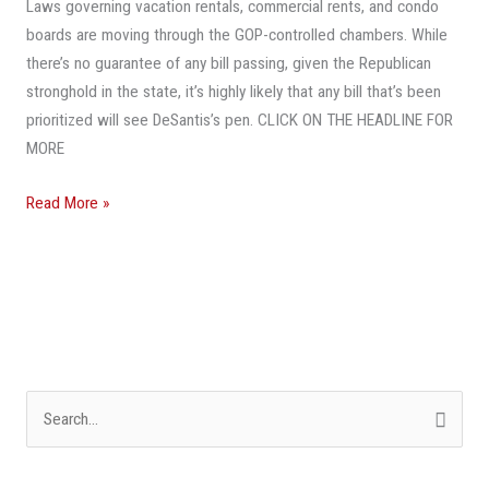
Laws governing vacation rentals, commercial rents, and condo
Know
boards are moving through the GOP-controlled chambers. While
there’s no guarantee of any bill passing, given the Republican
stronghold in the state, it’s highly likely that any bill that’s been
prioritized will see DeSantis’s pen. CLICK ON THE HEADLINE FOR
MORE
Read More »
S
e