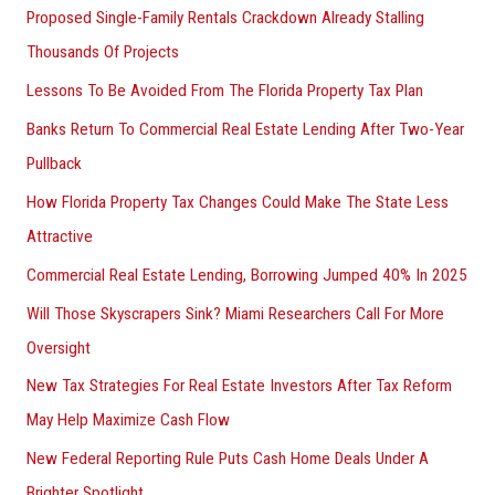
Proposed Single-Family Rentals Crackdown Already Stalling
Thousands Of Projects
Lessons To Be Avoided From The Florida Property Tax Plan
Banks Return To Commercial Real Estate Lending After Two-Year
Pullback
How Florida Property Tax Changes Could Make The State Less
Attractive
Commercial Real Estate Lending, Borrowing Jumped 40% In 2025
Will Those Skyscrapers Sink? Miami Researchers Call For More
Oversight
New Tax Strategies For Real Estate Investors After Tax Reform
May Help Maximize Cash Flow
New Federal Reporting Rule Puts Cash Home Deals Under A
Brighter Spotlight