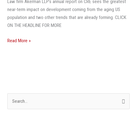
Law firm Akerman LLP’s annual report on CRE sees the greatest
near-term impact on development coming from the aging US
population and two other trends that are already forming. CLICK
ON THE HEADLINE FOR MORE
Read More »
S
e
a
r