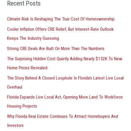
Recent Posts
c
h
Climate Risk Is Reshaping The True Cost Of Homeownership
f
Cooler Inflation Offers CRE Relief, But Interest-Rate Outlook
o
Keeps The Industry Guessing
r
Strong CRE Deals Are Built On More Than The Numbers
:
The Surprising Hidden Cost Quietly Adding Nearly $132K To New
Home Prices Revealed
The Story Behind A Closed Loophole In Florida’s Latest Live Local
Overhaul
Florida Expands Live Local Act, Opening More Land To Workforce
Housing Projects
Why Florida Real Estate Continues To Attract Homebuyers And
Investors