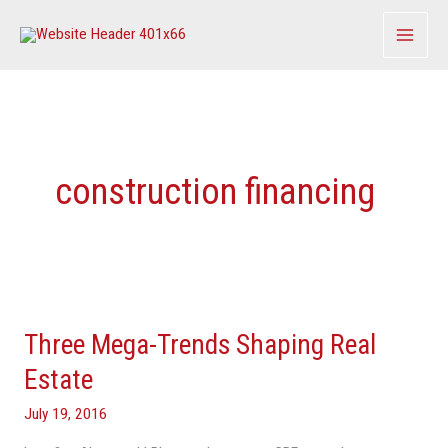
Skip
to
content
construction financing
Three
Mega-
Three Mega-Trends Shaping Real
Trends
Shaping
Estate
Real
July 19, 2016
Estate