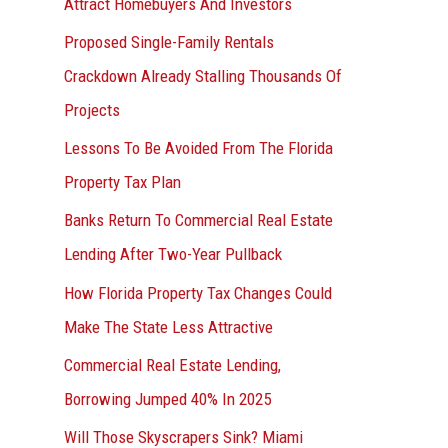
Attract Homebuyers And Investors
Proposed Single-Family Rentals
Crackdown Already Stalling Thousands Of
Projects
Lessons To Be Avoided From The Florida
Property Tax Plan
Banks Return To Commercial Real Estate
Lending After Two-Year Pullback
How Florida Property Tax Changes Could
Make The State Less Attractive
Commercial Real Estate Lending,
Borrowing Jumped 40% In 2025
Will Those Skyscrapers Sink? Miami