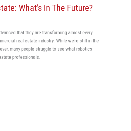
ate: What’s In The Future?
vanced that they are transforming almost every
mercial real estate industry. While we’re still in the
wever, many people struggle to see what robotics
 estate professionals.