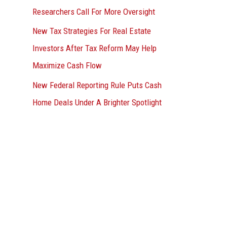
Researchers Call For More Oversight
New Tax Strategies For Real Estate
Investors After Tax Reform May Help
Maximize Cash Flow
New Federal Reporting Rule Puts Cash
Home Deals Under A Brighter Spotlight