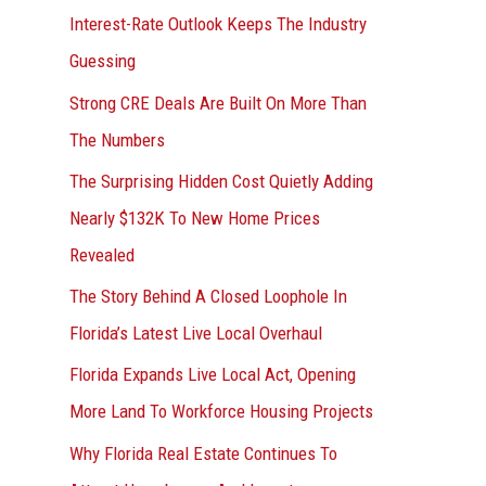
Interest-Rate Outlook Keeps The Industry
:
Guessing
Strong CRE Deals Are Built On More Than
The Numbers
The Surprising Hidden Cost Quietly Adding
Nearly $132K To New Home Prices
Revealed
The Story Behind A Closed Loophole In
Florida’s Latest Live Local Overhaul
Florida Expands Live Local Act, Opening
More Land To Workforce Housing Projects
Why Florida Real Estate Continues To