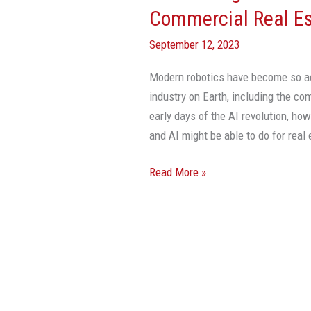
Of
Commercial Real Est
Robotics
September 12, 2023
And
Commercial
Modern robotics have become so ad
Real
industry on Earth, including the com
Estate:
early days of the AI revolution, ho
What’s
and AI might be able to do for real
In
The
Read More »
Future?