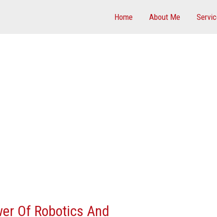
Home
About Me
Servi
er Of Robotics And