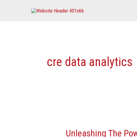
Skip
to
content
cre data analytics
Unleashing
The
Unleashing The Pow
Power