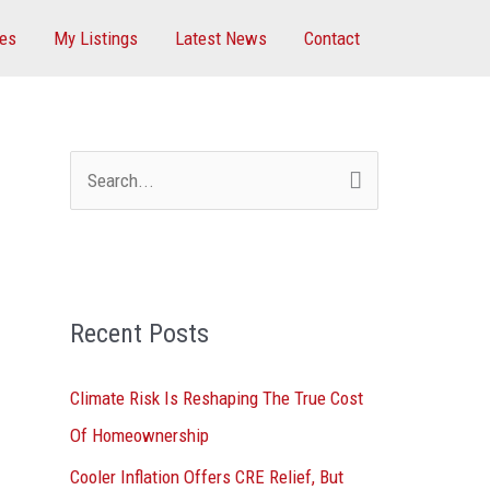
ces
My Listings
Latest News
Contact
S
e
a
r
Recent Posts
c
h
Climate Risk Is Reshaping The True Cost
f
Of Homeownership
o
Cooler Inflation Offers CRE Relief, But
r