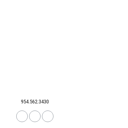
954.562.3430
Linkedin
Facebook
Instagram