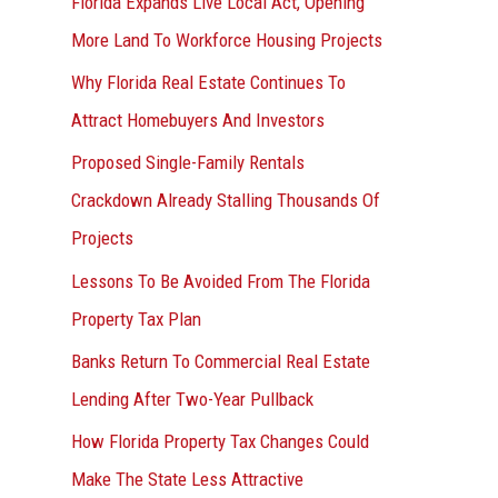
Florida Expands Live Local Act, Opening
More Land To Workforce Housing Projects
Why Florida Real Estate Continues To
Attract Homebuyers And Investors
Proposed Single-Family Rentals
Crackdown Already Stalling Thousands Of
Projects
Lessons To Be Avoided From The Florida
Property Tax Plan
Banks Return To Commercial Real Estate
Lending After Two-Year Pullback
How Florida Property Tax Changes Could
Make The State Less Attractive