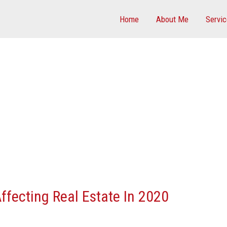
Home
About Me
Servi
ffecting Real Estate In 2020