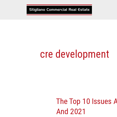
Skip
to
content
cre development
The Top 10 Issues A
The
Top
And 2021
10