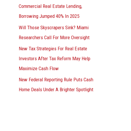
Commercial Real Estate Lending,
Borrowing Jumped 40% In 2025
Will Those Skyscrapers Sink? Miami
Researchers Call For More Oversight
New Tax Strategies For Real Estate
Investors After Tax Reform May Help
Maximize Cash Flow
New Federal Reporting Rule Puts Cash
Home Deals Under A Brighter Spotlight