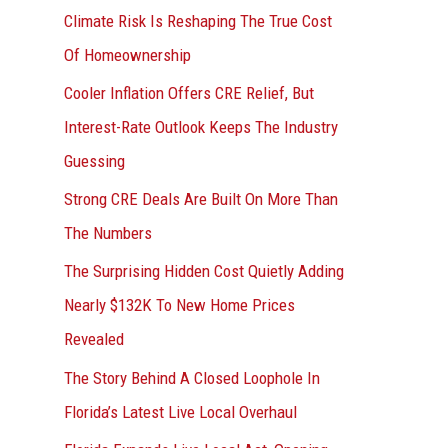
r
Climate Risk Is Reshaping The True Cost
:
Of Homeownership
Cooler Inflation Offers CRE Relief, But
Interest-Rate Outlook Keeps The Industry
Guessing
Strong CRE Deals Are Built On More Than
The Numbers
The Surprising Hidden Cost Quietly Adding
Nearly $132K To New Home Prices
Revealed
The Story Behind A Closed Loophole In
Florida’s Latest Live Local Overhaul