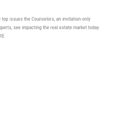
e top issues the Counselors, an invitation-only
experts, see impacting the real estate market today.
RE