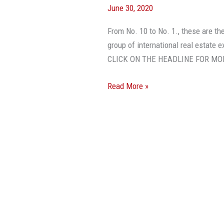
June 30, 2020
Issues
Affecting
From No. 10 to No. 1., these are th
Real
group of international real estate 
Estate
CLICK ON THE HEADLINE FOR MO
In
2020
Read More »
And
2021