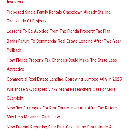
Investors
Proposed Single-Family Rentals Crackdown Already Stalling
Thousands Of Projects
Lessons To Be Avoided From The Florida Property Tax Plan
Banks Return To Commercial Real Estate Lending After Two-Year
Pullback
How Florida Property Tax Changes Could Make The State Less
Attractive
Commercial Real Estate Lending, Borrowing Jumped 40% In 2025
Will Those Skyscrapers Sink? Miami Researchers Call For More
Oversight
New Tax Strategies For Real Estate Investors After Tax Reform
May Help Maximize Cash Flow
New Federal Reporting Rule Puts Cash Home Deals Under A