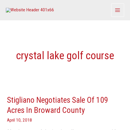
Skip
to
content
crystal lake golf course
Stigliano
Negotiates
Stigliano Negotiates Sale Of 109
Sale
Of
Acres In Broward County
109
April 10, 2018
Acres
In