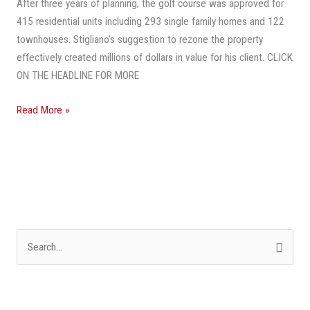
After three years of planning, the golf course was approved for
Broward
415 residential units including 293 single family homes and 122
County
townhouses. Stigliano’s suggestion to rezone the property
effectively created millions of dollars in value for his client. CLICK
ON THE HEADLINE FOR MORE
Read More »
S
e
a