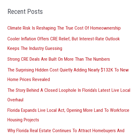
r
Recent Posts
c
h
Climate Risk Is Reshaping The True Cost Of Homeownership
f
Cooler Inflation Offers CRE Relief, But Interest-Rate Outlook
o
Keeps The Industry Guessing
r
Strong CRE Deals Are Built On More Than The Numbers
:
The Surprising Hidden Cost Quietly Adding Nearly $132K To New
Home Prices Revealed
The Story Behind A Closed Loophole In Florida’s Latest Live Local
Overhaul
Florida Expands Live Local Act, Opening More Land To Workforce
Housing Projects
Why Florida Real Estate Continues To Attract Homebuyers And