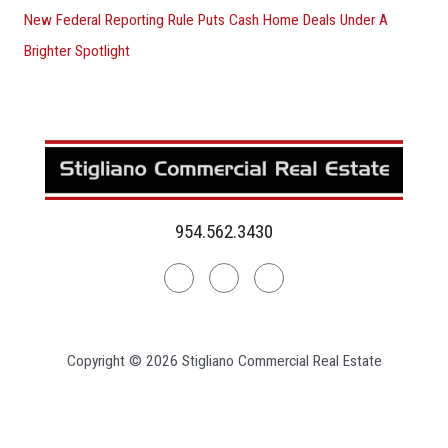
New Federal Reporting Rule Puts Cash Home Deals Under A
Brighter Spotlight
954.562.3430
Linkedin
Facebook
Instagram
Copyright © 2026 Stigliano Commercial Real Estate