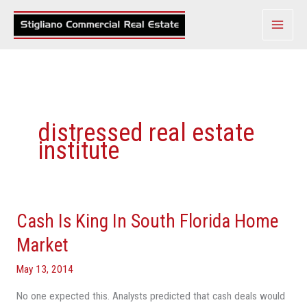
Skip
to
content
distressed real estate
institute
Cash Is King In South Florida Home
Cash
Is
Market
King
May 13, 2014
In
South
No one expected this. Analysts predicted that cash deals would