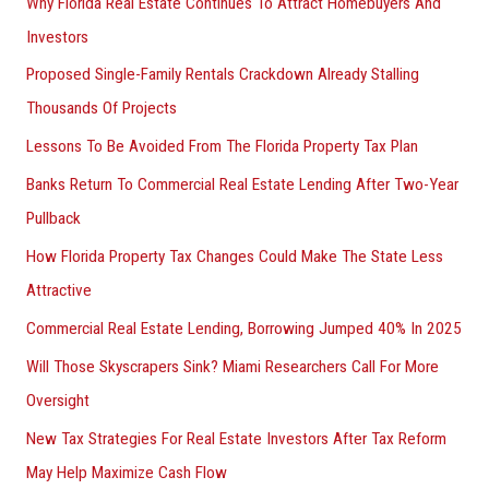
Why Florida Real Estate Continues To Attract Homebuyers And
Investors
Proposed Single-Family Rentals Crackdown Already Stalling
Thousands Of Projects
Lessons To Be Avoided From The Florida Property Tax Plan
Banks Return To Commercial Real Estate Lending After Two-Year
Pullback
How Florida Property Tax Changes Could Make The State Less
Attractive
Commercial Real Estate Lending, Borrowing Jumped 40% In 2025
Will Those Skyscrapers Sink? Miami Researchers Call For More
Oversight
New Tax Strategies For Real Estate Investors After Tax Reform
May Help Maximize Cash Flow