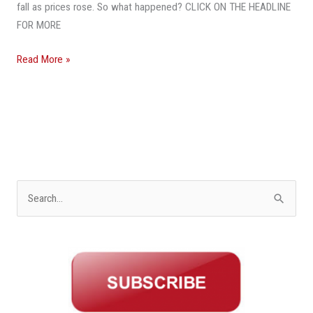
Florida
fall as prices rose. So what happened? CLICK ON THE HEADLINE
Home
FOR MORE
Market
Read More »
S
e
a
r
c
h