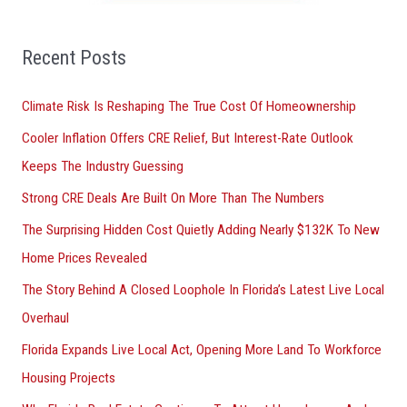
f
o
Recent Posts
r
Climate Risk Is Reshaping The True Cost Of Homeownership
:
Cooler Inflation Offers CRE Relief, But Interest-Rate Outlook
Keeps The Industry Guessing
Strong CRE Deals Are Built On More Than The Numbers
The Surprising Hidden Cost Quietly Adding Nearly $132K To New
Home Prices Revealed
The Story Behind A Closed Loophole In Florida’s Latest Live Local
Overhaul
Florida Expands Live Local Act, Opening More Land To Workforce
Housing Projects