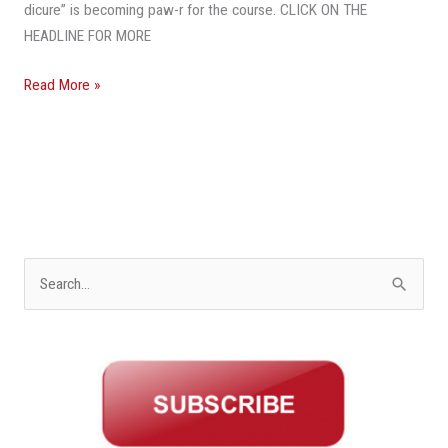
dicure” is becoming paw-r for the course. CLICK ON THE
HEADLINE FOR MORE
Read More »
S
e
a
r
c
h