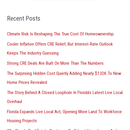
f
o
Recent Posts
r
Climate Risk Is Reshaping The True Cost Of Homeownership
:
Cooler Inflation Offers CRE Relief, But Interest-Rate Outlook
Keeps The Industry Guessing
Strong CRE Deals Are Built On More Than The Numbers
The Surprising Hidden Cost Quietly Adding Nearly $132K To New
Home Prices Revealed
The Story Behind A Closed Loophole In Florida’s Latest Live Local
Overhaul
Florida Expands Live Local Act, Opening More Land To Workforce
Housing Projects