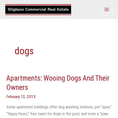
Skip
to
content
dogs
Apartments: Wooing Dogs And Their
Apartments:
Wooing
Owners
Dogs
February 12, 2013
And
Their
Some apartment buildings offer dog washing stations, pet “spas,”
Owners
“Yappy Hours,” free swim for dogs in the pool, and even a “paw-