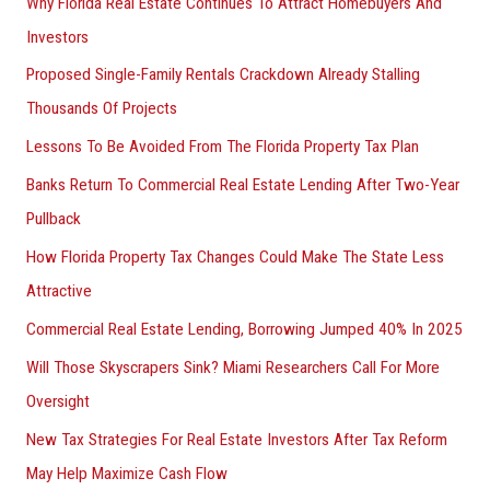
Why Florida Real Estate Continues To Attract Homebuyers And
Investors
Proposed Single-Family Rentals Crackdown Already Stalling
Thousands Of Projects
Lessons To Be Avoided From The Florida Property Tax Plan
Banks Return To Commercial Real Estate Lending After Two-Year
Pullback
How Florida Property Tax Changes Could Make The State Less
Attractive
Commercial Real Estate Lending, Borrowing Jumped 40% In 2025
Will Those Skyscrapers Sink? Miami Researchers Call For More
Oversight
New Tax Strategies For Real Estate Investors After Tax Reform
May Help Maximize Cash Flow