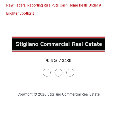
New Federal Reporting Rule Puts Cash Home Deals Under A
Brighter Spotlight
954.562.3430
Linkedin
Facebook
Instagram
Copyright © 2026 Stigliano Commercial Real Estate