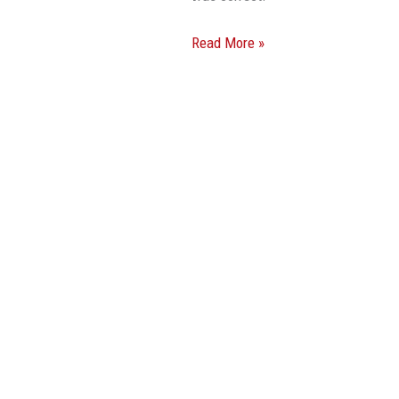
Read More »