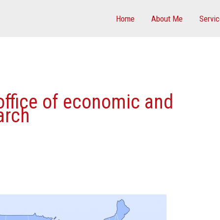
Home
About Me
Servi
 office of economic and
arch