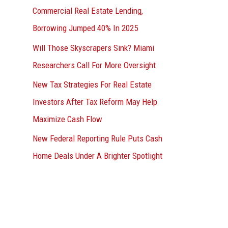
Commercial Real Estate Lending,
Borrowing Jumped 40% In 2025
Will Those Skyscrapers Sink? Miami
Researchers Call For More Oversight
New Tax Strategies For Real Estate
Investors After Tax Reform May Help
Maximize Cash Flow
New Federal Reporting Rule Puts Cash
Home Deals Under A Brighter Spotlight