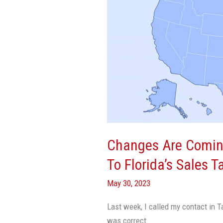
Coming
Sooner
Than
We
Thought
To
Florida’s
Sales
Tax
On
Changes Are Comin
Commercial
To Florida’s Sales 
Rent
May 30, 2023
Last week, I called my contact in T
was correct.