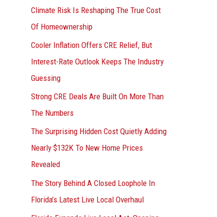
r
Climate Risk Is Reshaping The True Cost
:
Of Homeownership
Cooler Inflation Offers CRE Relief, But
Interest-Rate Outlook Keeps The Industry
Guessing
Strong CRE Deals Are Built On More Than
The Numbers
The Surprising Hidden Cost Quietly Adding
Nearly $132K To New Home Prices
Revealed
The Story Behind A Closed Loophole In
Florida’s Latest Live Local Overhaul