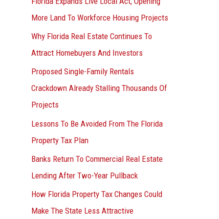
Florida Expands Live Local Act, Opening
More Land To Workforce Housing Projects
Why Florida Real Estate Continues To
Attract Homebuyers And Investors
Proposed Single-Family Rentals
Crackdown Already Stalling Thousands Of
Projects
Lessons To Be Avoided From The Florida
Property Tax Plan
Banks Return To Commercial Real Estate
Lending After Two-Year Pullback
How Florida Property Tax Changes Could
Make The State Less Attractive