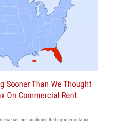
g Sooner Than We Thought
Tax On Commercial Rent
allahassee and confirmed that my interpretation