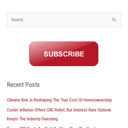
S
e
a
r
c
h
f
o
Recent Posts
r
Climate Risk Is Reshaping The True Cost Of Homeownership
:
Cooler Inflation Offers CRE Relief, But Interest-Rate Outlook
Keeps The Industry Guessing