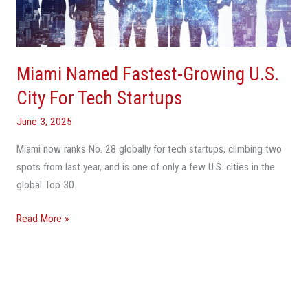
City
For
Tech
Startups
Miami Named Fastest-Growing U.S.
City For Tech Startups
June 3, 2025
Miami now ranks No. 28 globally for tech startups, climbing two
spots from last year, and is one of only a few U.S. cities in the
global Top 30.
Read More »