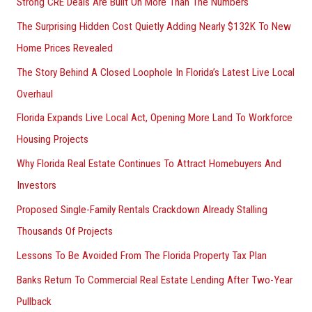
Strong CRE Deals Are Built On More Than The Numbers
The Surprising Hidden Cost Quietly Adding Nearly $132K To New
Home Prices Revealed
The Story Behind A Closed Loophole In Florida’s Latest Live Local
Overhaul
Florida Expands Live Local Act, Opening More Land To Workforce
Housing Projects
Why Florida Real Estate Continues To Attract Homebuyers And
Investors
Proposed Single-Family Rentals Crackdown Already Stalling
Thousands Of Projects
Lessons To Be Avoided From The Florida Property Tax Plan
Banks Return To Commercial Real Estate Lending After Two-Year
Pullback