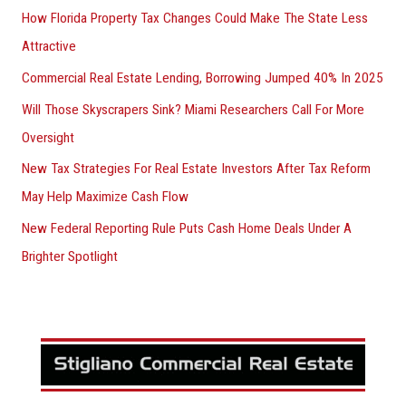
How Florida Property Tax Changes Could Make The State Less
Attractive
Commercial Real Estate Lending, Borrowing Jumped 40% In 2025
Will Those Skyscrapers Sink? Miami Researchers Call For More
Oversight
New Tax Strategies For Real Estate Investors After Tax Reform
May Help Maximize Cash Flow
New Federal Reporting Rule Puts Cash Home Deals Under A
Brighter Spotlight