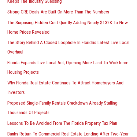
Keeps The Industry Guessing
r
Strong CRE Deals Are Built On More Than The Numbers
:
The Surprising Hidden Cost Quietly Adding Nearly $132K To New
Home Prices Revealed
The Story Behind A Closed Loophole In Florida’s Latest Live Local
Overhaul
Florida Expands Live Local Act, Opening More Land To Workforce
Housing Projects
Why Florida Real Estate Continues To Attract Homebuyers And
Investors
Proposed Single-Family Rentals Crackdown Already Stalling
Thousands Of Projects
Lessons To Be Avoided From The Florida Property Tax Plan
Banks Return To Commercial Real Estate Lending After Two-Year