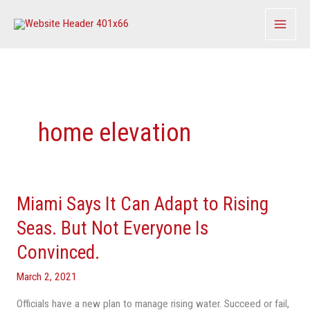
Skip
to
content
home elevation
Miami Says It Can Adapt to Rising
Miami
Says
Seas. But Not Everyone Is
It
Convinced.
Can
Adapt
March 2, 2021
to
Officials have a new plan to manage rising water. Succeed or fail,
Rising