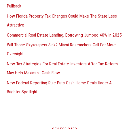
Pullback
How Florida Property Tax Changes Could Make The State Less
Attractive
Commercial Real Estate Lending, Borrowing Jumped 40% In 2025
Will Those Skyscrapers Sink? Miami Researchers Call For More
Oversight
New Tax Strategies For Real Estate Investors After Tax Reform
May Help Maximize Cash Flow
New Federal Reporting Rule Puts Cash Home Deals Under A
Brighter Spotlight