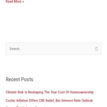
Read More »
They’re
Asking
Florida
For
Help
S
e
a
r
Recent Posts
c
h
Climate Risk Is Reshaping The True Cost Of Homeownership
f
Cooler Inflation Offers CRE Relief, But Interest-Rate Outlook
o