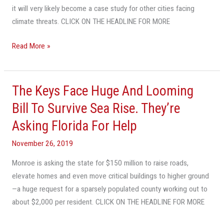
it will very likely become a case study for other cities facing
Seas.
climate threats. CLICK ON THE HEADLINE FOR MORE
But
Not
Read More »
Everyone
Is
Convinced.
The Keys Face Huge And Looming
The
Keys
Bill To Survive Sea Rise. They’re
Face
Asking Florida For Help
Huge
And
November 26, 2019
Looming
Monroe is asking the state for $150 million to raise roads,
Bill
elevate homes and even move critical buildings to higher ground
To
—a huge request for a sparsely populated county working out to
Survive
about $2,000 per resident. CLICK ON THE HEADLINE FOR MORE
Sea
Rise.