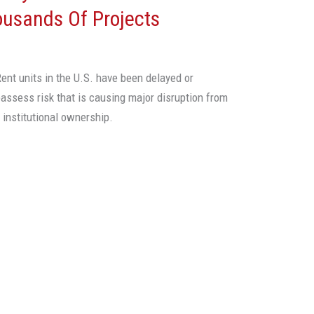
ousands Of Projects
ent units in the U.S. have been delayed or
assess risk that is causing major disruption from
institutional ownership.