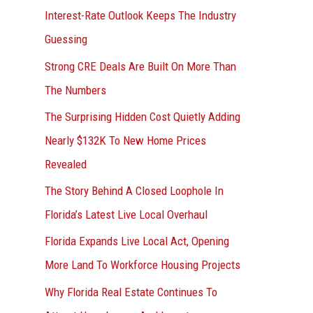
Interest-Rate Outlook Keeps The Industry
:
Guessing
Strong CRE Deals Are Built On More Than
The Numbers
The Surprising Hidden Cost Quietly Adding
Nearly $132K To New Home Prices
Revealed
The Story Behind A Closed Loophole In
Florida’s Latest Live Local Overhaul
Florida Expands Live Local Act, Opening
More Land To Workforce Housing Projects
Why Florida Real Estate Continues To