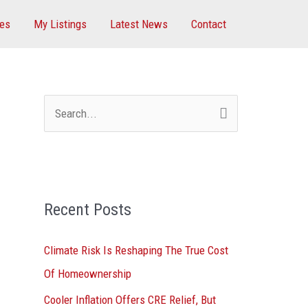
ces
My Listings
Latest News
Contact
S
e
a
r
Recent Posts
c
h
Climate Risk Is Reshaping The True Cost
f
Of Homeownership
o
Cooler Inflation Offers CRE Relief, But
r