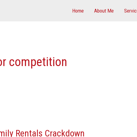
Home
About Me
Servi
r competition
mily Rentals Crackdown