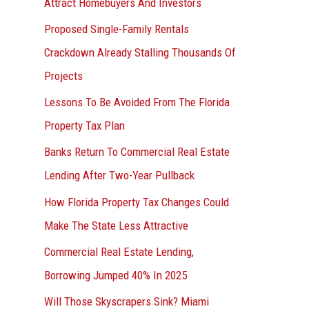
Attract Homebuyers And Investors
Proposed Single-Family Rentals
Crackdown Already Stalling Thousands Of
Projects
Lessons To Be Avoided From The Florida
Property Tax Plan
Banks Return To Commercial Real Estate
Lending After Two-Year Pullback
How Florida Property Tax Changes Could
Make The State Less Attractive
Commercial Real Estate Lending,
Borrowing Jumped 40% In 2025
Will Those Skyscrapers Sink? Miami