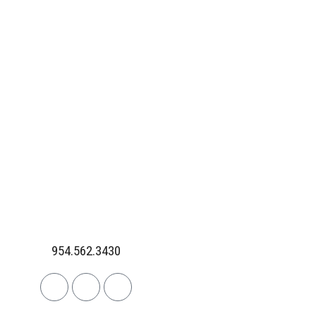
954.562.3430
Linkedin
Facebook
Instagram