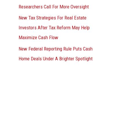
Researchers Call For More Oversight
New Tax Strategies For Real Estate
Investors After Tax Reform May Help
Maximize Cash Flow
New Federal Reporting Rule Puts Cash
Home Deals Under A Brighter Spotlight