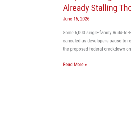
Rentals
Already Stalling Th
Crackdown
June 16, 2026
Already
Stalling
Some 6,000 single-family Build-to-R
Thousands
canceled as developers pause to re
Of
the proposed federal crackdown on 
Projects
Read More »