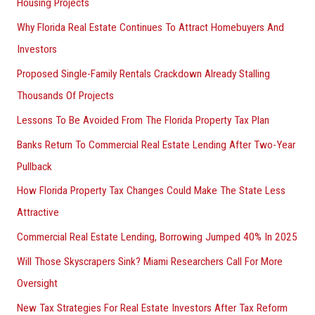
Housing Projects
Why Florida Real Estate Continues To Attract Homebuyers And
Investors
Proposed Single-Family Rentals Crackdown Already Stalling
Thousands Of Projects
Lessons To Be Avoided From The Florida Property Tax Plan
Banks Return To Commercial Real Estate Lending After Two-Year
Pullback
How Florida Property Tax Changes Could Make The State Less
Attractive
Commercial Real Estate Lending, Borrowing Jumped 40% In 2025
Will Those Skyscrapers Sink? Miami Researchers Call For More
Oversight
New Tax Strategies For Real Estate Investors After Tax Reform