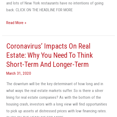
Weary
and lots of New York restaurants have no intentions of going
Restaurants
back. CLICK ON THE HEADLINE FOR MORE
Migrate
Read More »
To
Fort
Lauderdale,
Delray
Coronavirus’ Impacts On Real
Coronavirus’
Beach
Impacts
Estate: Why You Need To Think
On
Short-Term And Longer-Term
Real
Estate:
March 31, 2020
Why
The downturn will be the key determinant of how long and in
You
what ways the real estate markets suffer. So is there a silver
Need
lining for real estate companies? As with the bottom of the
To
housing crash, investors with a long view will find opportunities
Think
to pick up assets at distressed prices with low financing rates.
Short-