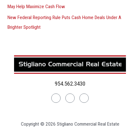
May Help Maximize Cash Flow
New Federal Reporting Rule Puts Cash Home Deals Under A
Brighter Spotlight
954.562.3430
Linkedin
Facebook
Instagram
Copyright © 2026 Stigliano Commercial Real Estate