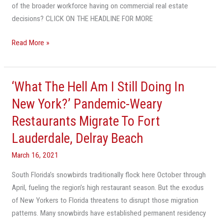
of the broader workforce having on commercial real estate
decisions? CLICK ON THE HEADLINE FOR MORE
Read More »
‘What The Hell Am I Still Doing In
‘What
The
New York?’ Pandemic-Weary
Hell
Restaurants Migrate To Fort
Am
Lauderdale, Delray Beach
I
Still
March 16, 2021
Doing
In
South Florida’s snowbirds traditionally flock here October through
New
April, fueling the region’s high restaurant season. But the exodus
York?’
of New Yorkers to Florida threatens to disrupt those migration
Pandemic-
patterns. Many snowbirds have established permanent residency