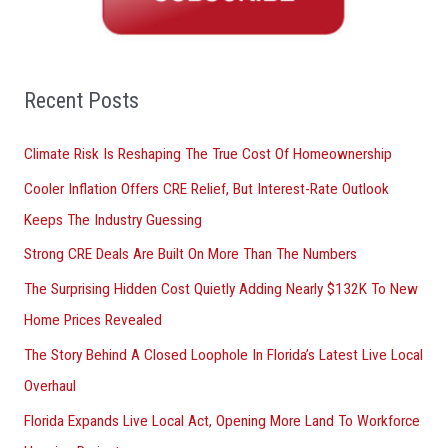
c
h
f
o
Recent Posts
r
Climate Risk Is Reshaping The True Cost Of Homeownership
:
Cooler Inflation Offers CRE Relief, But Interest-Rate Outlook
Keeps The Industry Guessing
Strong CRE Deals Are Built On More Than The Numbers
The Surprising Hidden Cost Quietly Adding Nearly $132K To New
Home Prices Revealed
The Story Behind A Closed Loophole In Florida’s Latest Live Local
Overhaul
Florida Expands Live Local Act, Opening More Land To Workforce