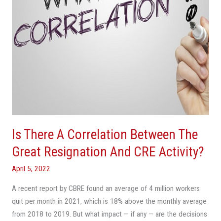
Great
Resignation
And
CRE
Activity?
Is There A Correlation Between The
Great Resignation And CRE Activity?
April 5, 2022
A recent report by CBRE found an average of 4 million workers
quit per month in 2021, which is 18% above the monthly average
from 2018 to 2019. But what impact — if any — are the decisions