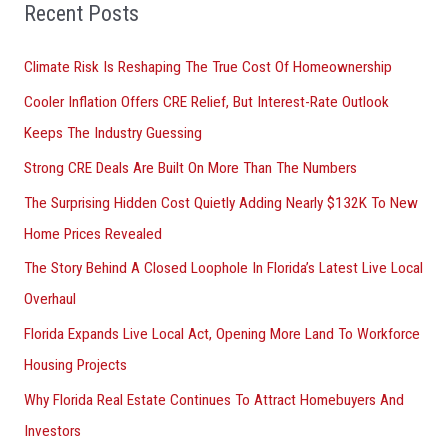
o
Recent Posts
r
Climate Risk Is Reshaping The True Cost Of Homeownership
:
Cooler Inflation Offers CRE Relief, But Interest-Rate Outlook
Keeps The Industry Guessing
Strong CRE Deals Are Built On More Than The Numbers
The Surprising Hidden Cost Quietly Adding Nearly $132K To New
Home Prices Revealed
The Story Behind A Closed Loophole In Florida’s Latest Live Local
Overhaul
Florida Expands Live Local Act, Opening More Land To Workforce
Housing Projects
Why Florida Real Estate Continues To Attract Homebuyers And
Investors