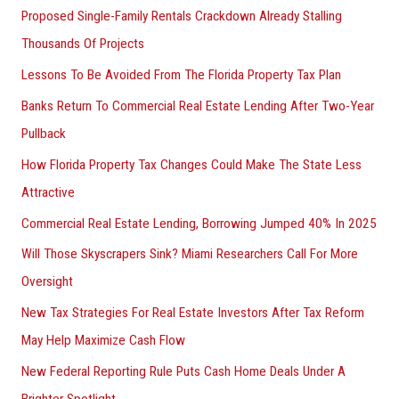
Proposed Single-Family Rentals Crackdown Already Stalling
Thousands Of Projects
Lessons To Be Avoided From The Florida Property Tax Plan
Banks Return To Commercial Real Estate Lending After Two-Year
Pullback
How Florida Property Tax Changes Could Make The State Less
Attractive
Commercial Real Estate Lending, Borrowing Jumped 40% In 2025
Will Those Skyscrapers Sink? Miami Researchers Call For More
Oversight
New Tax Strategies For Real Estate Investors After Tax Reform
May Help Maximize Cash Flow
New Federal Reporting Rule Puts Cash Home Deals Under A