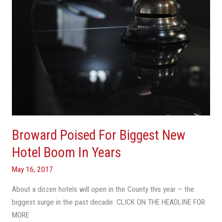
Boom
In
Years
Broward Poised For Biggest New
Hotel Boom In Years
May 16, 2017
About a dozen hotels will open in the County this year — the
biggest surge in the past decade. CLICK ON THE HEADLINE FOR
MORE