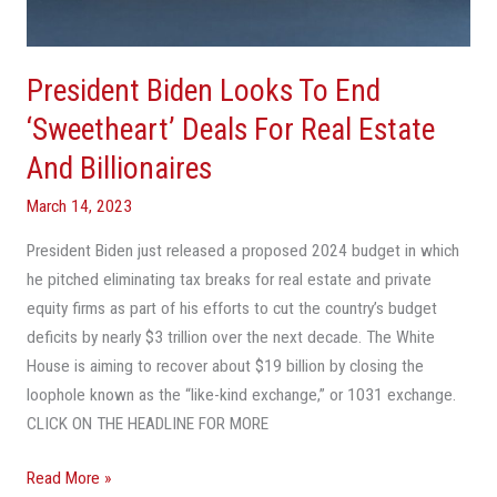
Deals
For
Real
President Biden Looks To End
Estate
And
‘Sweetheart’ Deals For Real Estate
Billionaires
And Billionaires
March 14, 2023
President Biden just released a proposed 2024 budget in which
he pitched eliminating tax breaks for real estate and private
equity firms as part of his efforts to cut the country’s budget
deficits by nearly $3 trillion over the next decade. The White
House is aiming to recover about $19 billion by closing the
loophole known as the “like-kind exchange,” or 1031 exchange.
CLICK ON THE HEADLINE FOR MORE
Read More »