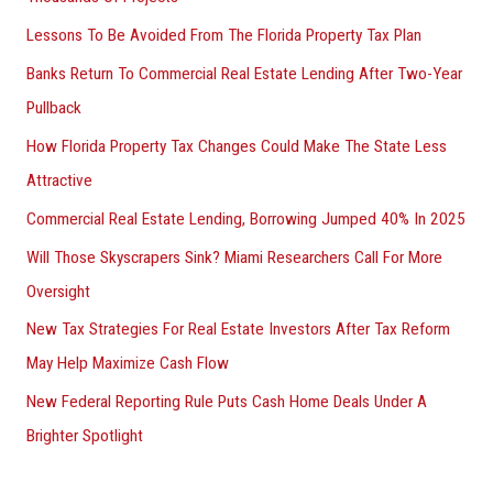
Lessons To Be Avoided From The Florida Property Tax Plan
Banks Return To Commercial Real Estate Lending After Two-Year
Pullback
How Florida Property Tax Changes Could Make The State Less
Attractive
Commercial Real Estate Lending, Borrowing Jumped 40% In 2025
Will Those Skyscrapers Sink? Miami Researchers Call For More
Oversight
New Tax Strategies For Real Estate Investors After Tax Reform
May Help Maximize Cash Flow
New Federal Reporting Rule Puts Cash Home Deals Under A
Brighter Spotlight