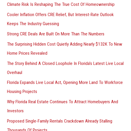
Climate Risk Is Reshaping The True Cost Of Homeownership
:
Cooler Inflation Offers CRE Relief, But Interest-Rate Outlook
Keeps The Industry Guessing
Strong CRE Deals Are Built On More Than The Numbers
The Surprising Hidden Cost Quietly Adding Nearly $132K To New
Home Prices Revealed
The Story Behind A Closed Loophole In Florida’s Latest Live Local
Overhaul
Florida Expands Live Local Act, Opening More Land To Workforce
Housing Projects
Why Florida Real Estate Continues To Attract Homebuyers And
Investors
Proposed Single-Family Rentals Crackdown Already Stalling
Thousands Of Projects