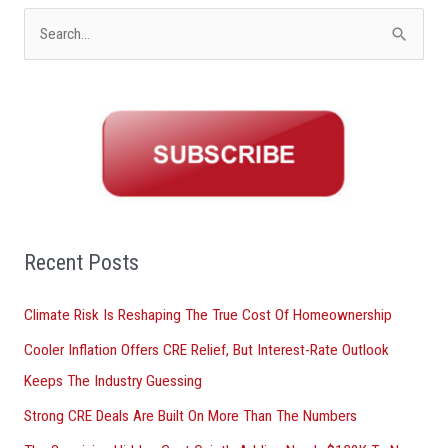
S
e
a
r
c
h
f
o
Recent Posts
r
Climate Risk Is Reshaping The True Cost Of Homeownership
:
Cooler Inflation Offers CRE Relief, But Interest-Rate Outlook
Keeps The Industry Guessing
Strong CRE Deals Are Built On More Than The Numbers