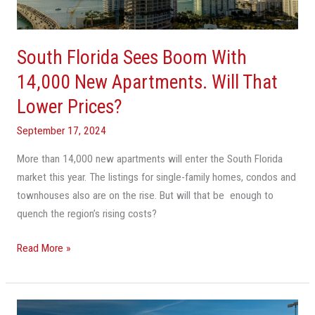
New
Apartments.
Will
South Florida Sees Boom With
That
Lower
14,000 New Apartments. Will That
Prices?
Lower Prices?
September 17, 2024
More than 14,000 new apartments will enter the South Florida
market this year. The listings for single-family homes, condos and
townhouses also are on the rise. But will that be enough to
quench the region’s rising costs?
Read More »
America