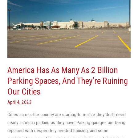
Has
As
Many
As
2
Billion
Parking
Spaces,
America Has As Many As 2 Billion
And
They’re
Parking Spaces, And They’re Ruining
Ruining
Our Cities
Our
Cities
April 4, 2023
Cities across the country are starting to realize they don’t need
nearly as much parking as they have. Parking garages are being
replaced with desperately needed housing, and some