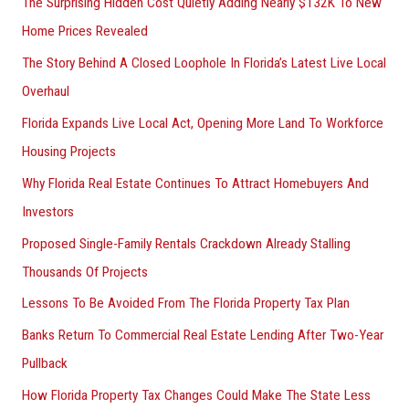
The Surprising Hidden Cost Quietly Adding Nearly $132K To New
Home Prices Revealed
The Story Behind A Closed Loophole In Florida’s Latest Live Local
Overhaul
Florida Expands Live Local Act, Opening More Land To Workforce
Housing Projects
Why Florida Real Estate Continues To Attract Homebuyers And
Investors
Proposed Single-Family Rentals Crackdown Already Stalling
Thousands Of Projects
Lessons To Be Avoided From The Florida Property Tax Plan
Banks Return To Commercial Real Estate Lending After Two-Year
Pullback
How Florida Property Tax Changes Could Make The State Less