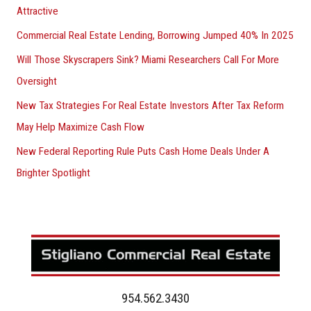
Attractive
Commercial Real Estate Lending, Borrowing Jumped 40% In 2025
Will Those Skyscrapers Sink? Miami Researchers Call For More
Oversight
New Tax Strategies For Real Estate Investors After Tax Reform
May Help Maximize Cash Flow
New Federal Reporting Rule Puts Cash Home Deals Under A
Brighter Spotlight
954.562.3430