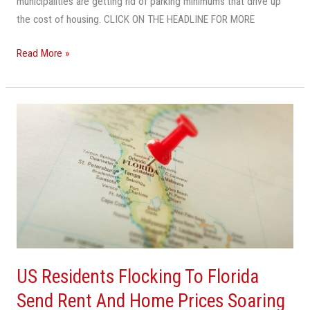
municipalities are getting rid of parking minimums that drive up
the cost of housing. CLICK ON THE HEADLINE FOR MORE
Read More »
US
Residents
Flocking
To
Florida
Send
Rent
And
Home
US Residents Flocking To Florida
Prices
Soaring
Send Rent And Home Prices Soaring