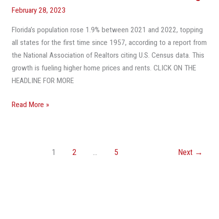
February 28, 2023
Florida’s population rose 1.9% between 2021 and 2022, topping
all states for the first time since 1957, according to a report from
the National Association of Realtors citing U.S. Census data. This
growth is fueling higher home prices and rents. CLICK ON THE
HEADLINE FOR MORE
Read More »
1
2
…
5
Next
→