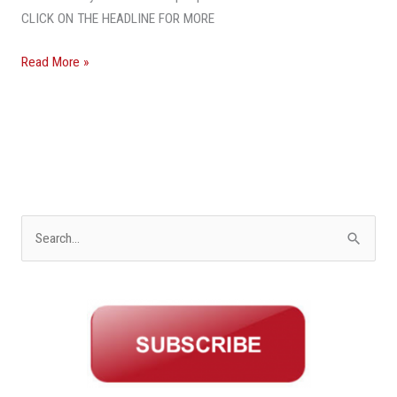
CLICK ON THE HEADLINE FOR MORE
Read More »
S
e
a
r
c
h