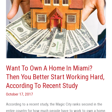
Miami?
Then
You
Better
Start
Working
Hard,
According
To
Recent
Study
Want To Own A Home In Miami?
Then You Better Start Working Hard,
According To Recent Study
October 17, 2017
According to a recent study, the Magic City ranks second in the
entire country for how much people have to work to own a home.