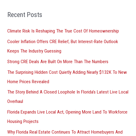
f
o
Recent Posts
r
Climate Risk Is Reshaping The True Cost Of Homeownership
:
Cooler Inflation Offers CRE Relief, But Interest-Rate Outlook
Keeps The Industry Guessing
Strong CRE Deals Are Built On More Than The Numbers
The Surprising Hidden Cost Quietly Adding Nearly $132K To New
Home Prices Revealed
The Story Behind A Closed Loophole In Florida’s Latest Live Local
Overhaul
Florida Expands Live Local Act, Opening More Land To Workforce
Housing Projects
Why Florida Real Estate Continues To Attract Homebuyers And