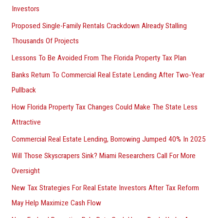
Investors
Proposed Single-Family Rentals Crackdown Already Stalling
Thousands Of Projects
Lessons To Be Avoided From The Florida Property Tax Plan
Banks Return To Commercial Real Estate Lending After Two-Year
Pullback
How Florida Property Tax Changes Could Make The State Less
Attractive
Commercial Real Estate Lending, Borrowing Jumped 40% In 2025
Will Those Skyscrapers Sink? Miami Researchers Call For More
Oversight
New Tax Strategies For Real Estate Investors After Tax Reform
May Help Maximize Cash Flow