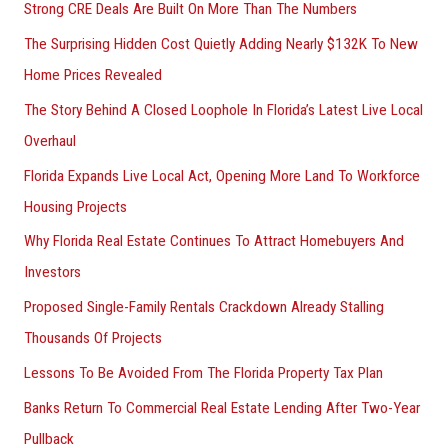
Strong CRE Deals Are Built On More Than The Numbers
:
The Surprising Hidden Cost Quietly Adding Nearly $132K To New
Home Prices Revealed
The Story Behind A Closed Loophole In Florida’s Latest Live Local
Overhaul
Florida Expands Live Local Act, Opening More Land To Workforce
Housing Projects
Why Florida Real Estate Continues To Attract Homebuyers And
Investors
Proposed Single-Family Rentals Crackdown Already Stalling
Thousands Of Projects
Lessons To Be Avoided From The Florida Property Tax Plan
Banks Return To Commercial Real Estate Lending After Two-Year
Pullback