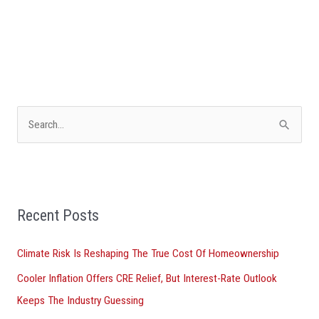
S
e
a
r
Recent Posts
c
h
Climate Risk Is Reshaping The True Cost Of Homeownership
f
Cooler Inflation Offers CRE Relief, But Interest-Rate Outlook
o
Keeps The Industry Guessing
r