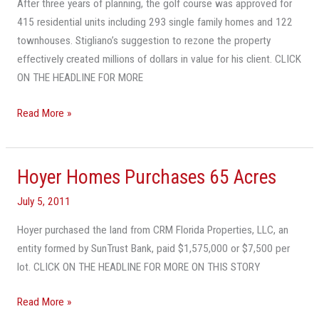
After three years of planning, the golf course was approved for
Broward
415 residential units including 293 single family homes and 122
County
townhouses. Stigliano’s suggestion to rezone the property
effectively created millions of dollars in value for his client. CLICK
ON THE HEADLINE FOR MORE
Read More »
Hoyer Homes Purchases 65 Acres
Hoyer
Homes
July 5, 2011
Purchases
65
Hoyer purchased the land from CRM Florida Properties, LLC, an
Acres
entity formed by SunTrust Bank, paid $1,575,000 or $7,500 per
lot. CLICK ON THE HEADLINE FOR MORE ON THIS STORY
Read More »