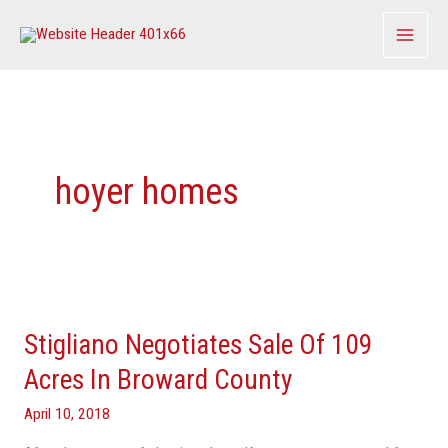
Skip
to
content
hoyer homes
Stigliano
Negotiates
Stigliano Negotiates Sale Of 109
Sale
Of
Acres In Broward County
109
April 10, 2018
Acres
In