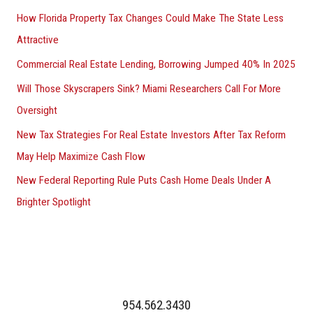
How Florida Property Tax Changes Could Make The State Less
Attractive
Commercial Real Estate Lending, Borrowing Jumped 40% In 2025
Will Those Skyscrapers Sink? Miami Researchers Call For More
Oversight
New Tax Strategies For Real Estate Investors After Tax Reform
May Help Maximize Cash Flow
New Federal Reporting Rule Puts Cash Home Deals Under A
Brighter Spotlight
954.562.3430