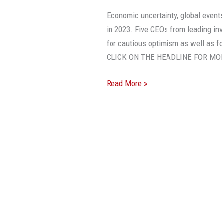
Economic uncertainty, global events
in 2023. Five CEOs from leading in
for cautious optimism as well as f
CLICK ON THE HEADLINE FOR MO
Read More »