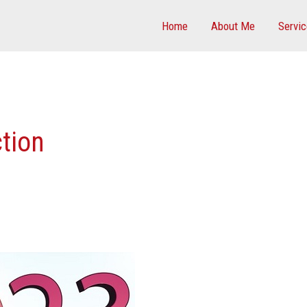
Home
About Me
Servi
ction