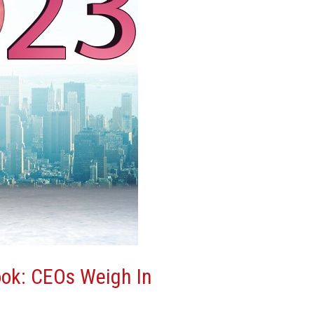
ok: CEOs Weigh In