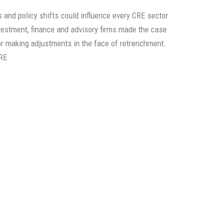
 and policy shifts could influence every CRE sector
vestment, finance and advisory firms made the case
or making adjustments in the face of retrenchment.
RE