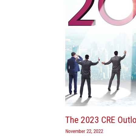
Outlook:
CEOs
Weigh
In
The 2023 CRE Outlo
November 22, 2022