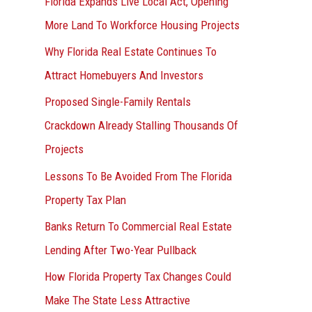
Florida Expands Live Local Act, Opening
More Land To Workforce Housing Projects
Why Florida Real Estate Continues To
Attract Homebuyers And Investors
Proposed Single-Family Rentals
Crackdown Already Stalling Thousands Of
Projects
Lessons To Be Avoided From The Florida
Property Tax Plan
Banks Return To Commercial Real Estate
Lending After Two-Year Pullback
How Florida Property Tax Changes Could
Make The State Less Attractive