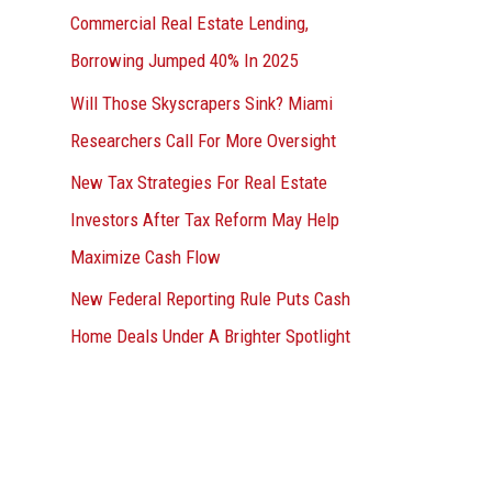
Commercial Real Estate Lending,
Borrowing Jumped 40% In 2025
Will Those Skyscrapers Sink? Miami
Researchers Call For More Oversight
New Tax Strategies For Real Estate
Investors After Tax Reform May Help
Maximize Cash Flow
New Federal Reporting Rule Puts Cash
Home Deals Under A Brighter Spotlight