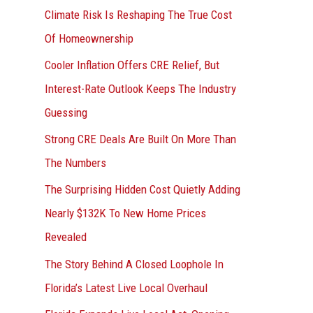
r
Climate Risk Is Reshaping The True Cost
:
Of Homeownership
Cooler Inflation Offers CRE Relief, But
Interest-Rate Outlook Keeps The Industry
Guessing
Strong CRE Deals Are Built On More Than
The Numbers
The Surprising Hidden Cost Quietly Adding
Nearly $132K To New Home Prices
Revealed
The Story Behind A Closed Loophole In
Florida’s Latest Live Local Overhaul