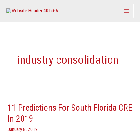
Skip
to
content
industry consolidation
11
Predictions
11 Predictions For South Florida CRE
For
South
In 2019
Florida
January 8, 2019
CRE
In