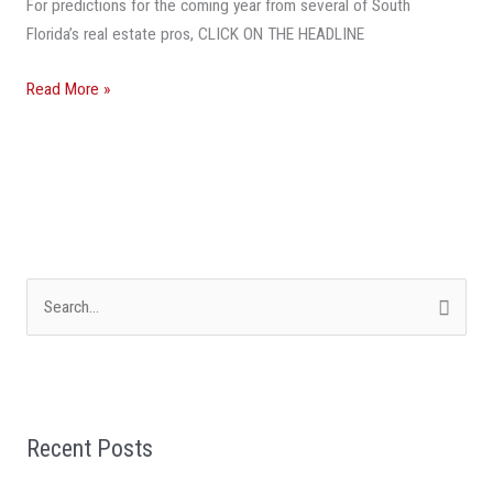
For predictions for the coming year from several of South
2019
Florida’s real estate pros, CLICK ON THE HEADLINE
Read More »
S
e
a
r
Recent Posts
c
h