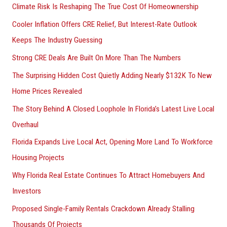
Climate Risk Is Reshaping The True Cost Of Homeownership
f
Cooler Inflation Offers CRE Relief, But Interest-Rate Outlook
o
Keeps The Industry Guessing
r
Strong CRE Deals Are Built On More Than The Numbers
:
The Surprising Hidden Cost Quietly Adding Nearly $132K To New
Home Prices Revealed
The Story Behind A Closed Loophole In Florida’s Latest Live Local
Overhaul
Florida Expands Live Local Act, Opening More Land To Workforce
Housing Projects
Why Florida Real Estate Continues To Attract Homebuyers And
Investors
Proposed Single-Family Rentals Crackdown Already Stalling
Thousands Of Projects