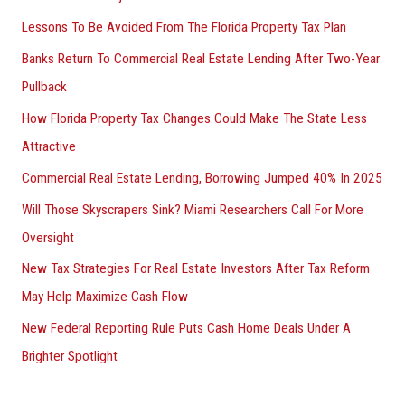
Lessons To Be Avoided From The Florida Property Tax Plan
Banks Return To Commercial Real Estate Lending After Two-Year
Pullback
How Florida Property Tax Changes Could Make The State Less
Attractive
Commercial Real Estate Lending, Borrowing Jumped 40% In 2025
Will Those Skyscrapers Sink? Miami Researchers Call For More
Oversight
New Tax Strategies For Real Estate Investors After Tax Reform
May Help Maximize Cash Flow
New Federal Reporting Rule Puts Cash Home Deals Under A
Brighter Spotlight