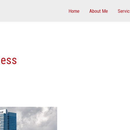
Home
About Me
Servi
ness