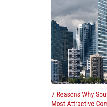
South
Florida
Is
One
Of
The
Most
Attractive
Commercial
Real
Estate
Markets
7 Reasons Why Sout
Most Attractive Co