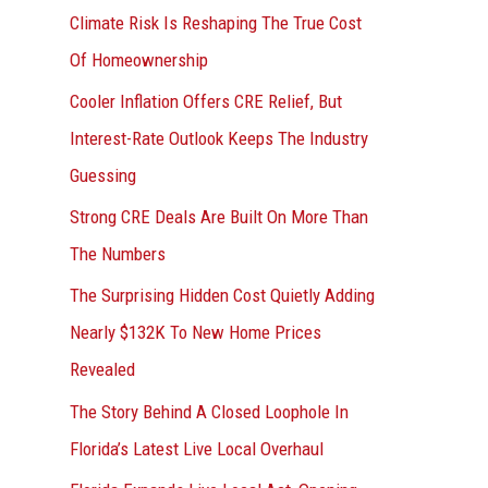
r
Climate Risk Is Reshaping The True Cost
:
Of Homeownership
Cooler Inflation Offers CRE Relief, But
Interest-Rate Outlook Keeps The Industry
Guessing
Strong CRE Deals Are Built On More Than
The Numbers
The Surprising Hidden Cost Quietly Adding
Nearly $132K To New Home Prices
Revealed
The Story Behind A Closed Loophole In
Florida’s Latest Live Local Overhaul