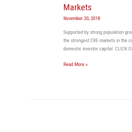
Markets
November 20, 2018
Supported by strong population grow
the strongest CRE markets in the co
domestic investor capital. CLIC
Read More »
Commercial