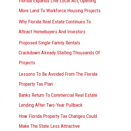
Florida Expands Live Local Act, Opening
More Land To Workforce Housing Projects
Why Florida Real Estate Continues To
Attract Homebuyers And Investors
Proposed Single-Family Rentals
Crackdown Already Stalling Thousands Of
Projects
Lessons To Be Avoided From The Florida
Property Tax Plan
Banks Return To Commercial Real Estate
Lending After Two-Year Pullback
How Florida Property Tax Changes Could
Make The State Less Attractive