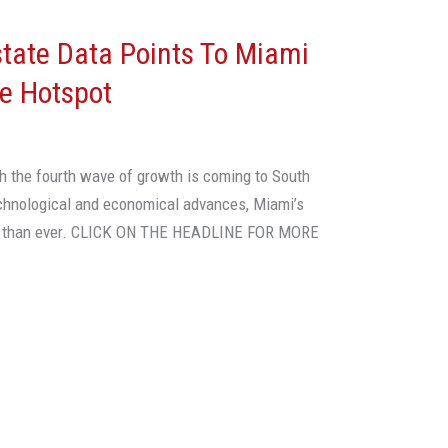
tate Data Points To Miami
ce Hotspot
h the fourth wave of growth is coming to South
echnological and economical advances, Miami’s
tter than ever. CLICK ON THE HEADLINE FOR MORE