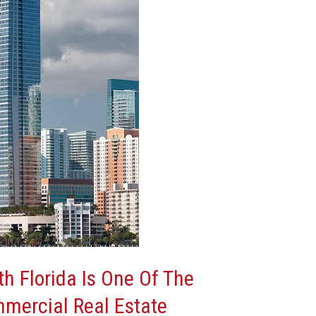
h Florida Is One Of The
mmercial Real Estate