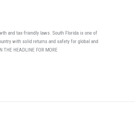
th and tax-friendly laws. South Florida is one of
untry with solid returns and safety for global and
K ON THE HEADLINE FOR MORE