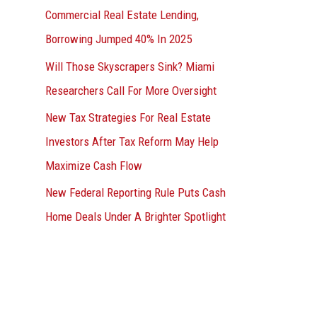
Commercial Real Estate Lending,
Borrowing Jumped 40% In 2025
Will Those Skyscrapers Sink? Miami
Researchers Call For More Oversight
New Tax Strategies For Real Estate
Investors After Tax Reform May Help
Maximize Cash Flow
New Federal Reporting Rule Puts Cash
Home Deals Under A Brighter Spotlight