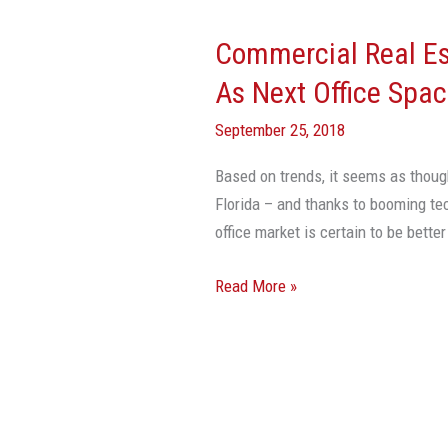
Real
Commercial Real Es
Estate
Data
As Next Office Spa
Points
September 25, 2018
To
Miami
Based on trends, it seems as thoug
As
Florida – and thanks to booming t
Next
office market is certain to be be
Office
Space
Read More »
Hotspot