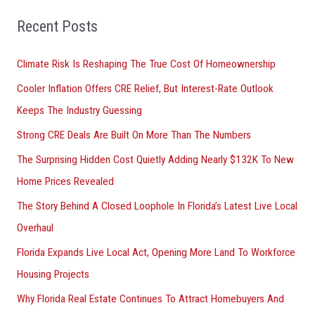
f
o
Recent Posts
r
Climate Risk Is Reshaping The True Cost Of Homeownership
:
Cooler Inflation Offers CRE Relief, But Interest-Rate Outlook
Keeps The Industry Guessing
Strong CRE Deals Are Built On More Than The Numbers
The Surprising Hidden Cost Quietly Adding Nearly $132K To New
Home Prices Revealed
The Story Behind A Closed Loophole In Florida’s Latest Live Local
Overhaul
Florida Expands Live Local Act, Opening More Land To Workforce
Housing Projects
Why Florida Real Estate Continues To Attract Homebuyers And