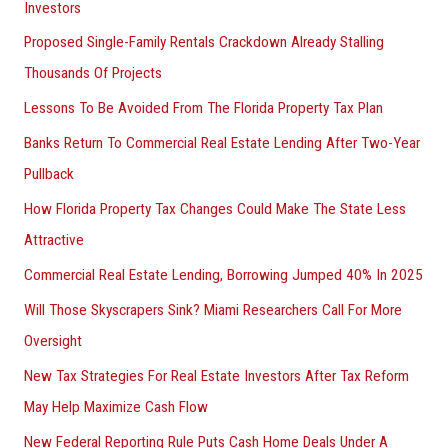
Investors
Proposed Single-Family Rentals Crackdown Already Stalling
Thousands Of Projects
Lessons To Be Avoided From The Florida Property Tax Plan
Banks Return To Commercial Real Estate Lending After Two-Year
Pullback
How Florida Property Tax Changes Could Make The State Less
Attractive
Commercial Real Estate Lending, Borrowing Jumped 40% In 2025
Will Those Skyscrapers Sink? Miami Researchers Call For More
Oversight
New Tax Strategies For Real Estate Investors After Tax Reform
May Help Maximize Cash Flow
New Federal Reporting Rule Puts Cash Home Deals Under A