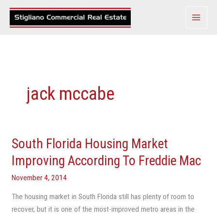
Skip
to
content
jack mccabe
South Florida Housing Market
South
Florida
Improving According To Freddie Mac
Housing
November 4, 2014
Market
Improving
The housing market in South Florida still has plenty of room to
According
recover, but it is one of the most-improved metro areas in the