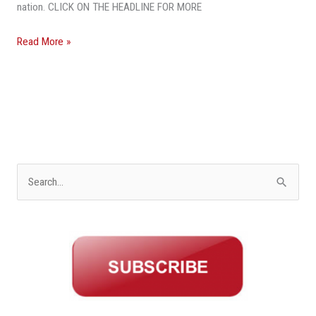
To
nation. CLICK ON THE HEADLINE FOR MORE
Freddie
Mac
Read More »
S
e
a
r
c
h