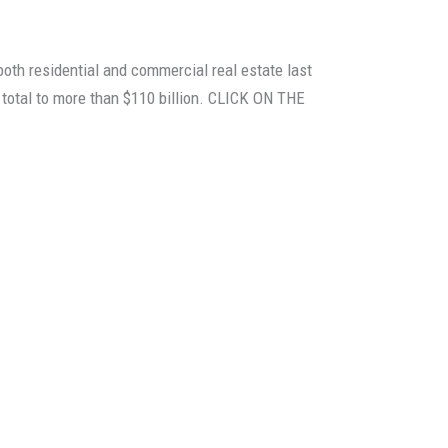
oth residential and commercial real estate last
t total to more than $110 billion. CLICK ON THE