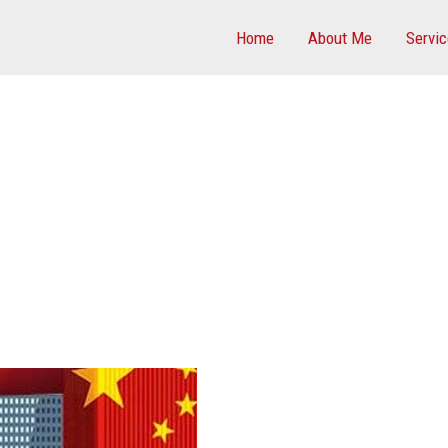
Home
About Me
Servi