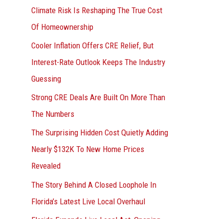
r
Climate Risk Is Reshaping The True Cost
:
Of Homeownership
Cooler Inflation Offers CRE Relief, But
Interest-Rate Outlook Keeps The Industry
Guessing
Strong CRE Deals Are Built On More Than
The Numbers
The Surprising Hidden Cost Quietly Adding
Nearly $132K To New Home Prices
Revealed
The Story Behind A Closed Loophole In
Florida’s Latest Live Local Overhaul