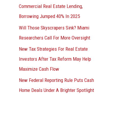
Commercial Real Estate Lending,
Borrowing Jumped 40% In 2025
Will Those Skyscrapers Sink? Miami
Researchers Call For More Oversight
New Tax Strategies For Real Estate
Investors After Tax Reform May Help
Maximize Cash Flow
New Federal Reporting Rule Puts Cash
Home Deals Under A Brighter Spotlight