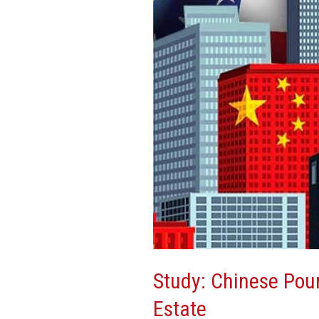
Billions
Into
US
Real
Estate
Study: Chinese Pour
Estate