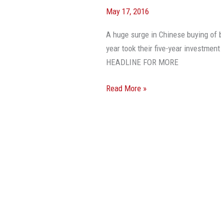
May 17, 2016
A huge surge in Chinese buying of b
year took their five-year investmen
HEADLINE FOR MORE
Read More »