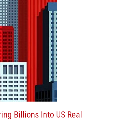
ing Billions Into US Real