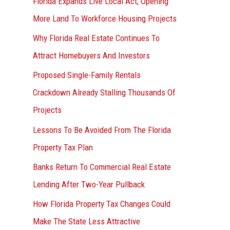
Florida Expands Live Local Act, Opening
More Land To Workforce Housing Projects
Why Florida Real Estate Continues To
Attract Homebuyers And Investors
Proposed Single-Family Rentals
Crackdown Already Stalling Thousands Of
Projects
Lessons To Be Avoided From The Florida
Property Tax Plan
Banks Return To Commercial Real Estate
Lending After Two-Year Pullback
How Florida Property Tax Changes Could
Make The State Less Attractive