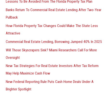
Lessons To Be Avoided From The Florida Property Tax Plan
Banks Return To Commercial Real Estate Lending After Two-Year
Pullback
How Florida Property Tax Changes Could Make The State Less
Attractive
Commercial Real Estate Lending, Borrowing Jumped 40% In 2025
Will Those Skyscrapers Sink? Miami Researchers Call For More
Oversight
New Tax Strategies For Real Estate Investors After Tax Reform
May Help Maximize Cash Flow
New Federal Reporting Rule Puts Cash Home Deals Under A
Brighter Spotlight