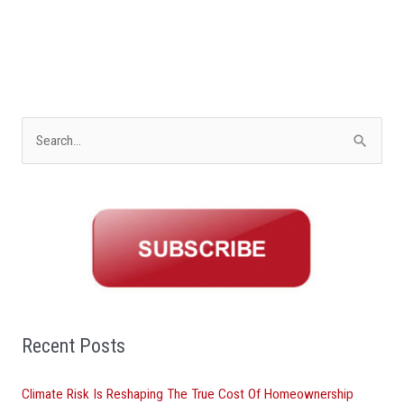
S
e
a
r
c
h
f
o
Recent Posts
r
Climate Risk Is Reshaping The True Cost Of Homeownership
: