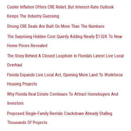
Cooler Inflation Offers CRE Relief, But Interest-Rate Outlook
Keeps The Industry Guessing
Strong CRE Deals Are Built On More Than The Numbers
The Surprising Hidden Cost Quietly Adding Nearly $132K To New
Home Prices Revealed
The Story Behind A Closed Loophole In Florida’s Latest Live Local
Overhaul
Florida Expands Live Local Act, Opening More Land To Workforce
Housing Projects
Why Florida Real Estate Continues To Attract Homebuyers And
Investors
Proposed Single-Family Rentals Crackdown Already Stalling
Thousands Of Projects