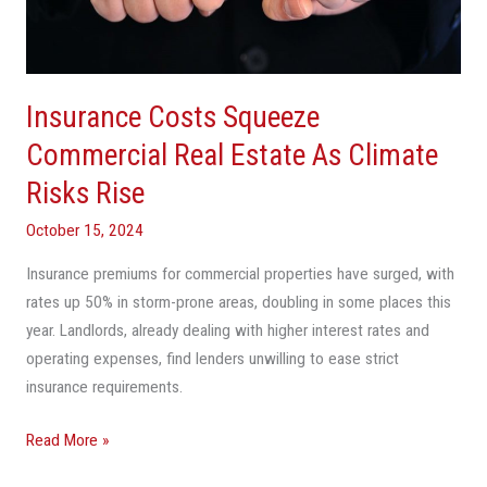
Estate
As
Climate
Risks
Insurance Costs Squeeze
Rise
Commercial Real Estate As Climate
Risks Rise
October 15, 2024
Insurance premiums for commercial properties have surged, with
rates up 50% in storm-prone areas, doubling in some places this
year. Landlords, already dealing with higher interest rates and
operating expenses, find lenders unwilling to ease strict
insurance requirements.
Read More »