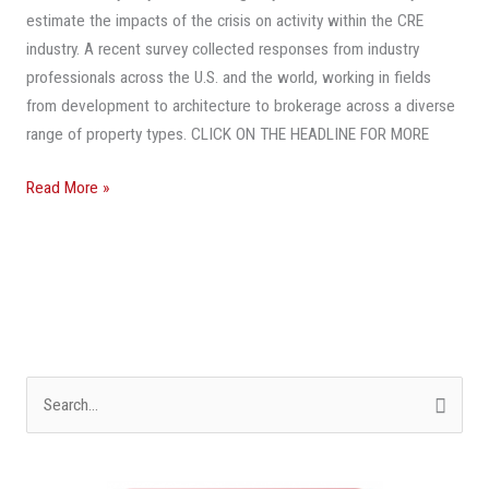
To
estimate the impacts of the crisis on activity within the CRE
The
industry. A recent survey collected responses from industry
Way
professionals across the U.S. and the world, working in fields
It
from development to architecture to brokerage across a diverse
Was
range of property types. CLICK ON THE HEADLINE FOR MORE
Before
COVID-
Read More »
19?
S
e
a