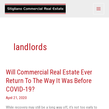
Skip
to
content
landlords
Will Commercial Real Estate Ever
Will
Commercial
Return To The Way It Was Before
Real
COVID-19?
Estate
Ever
April 21, 2020
Return
While recovery may still be a long way off, it’s not too early to