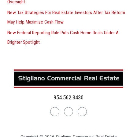
Oversight
New Tax Strategies For Real Estate Investors After Tax Reform
May Help Maximize Cash Flow
New Federal Reporting Rule Puts Cash Home Deals Under A
Brighter Spotlight
954.562.3430
Linkedin
Facebook
Instagram