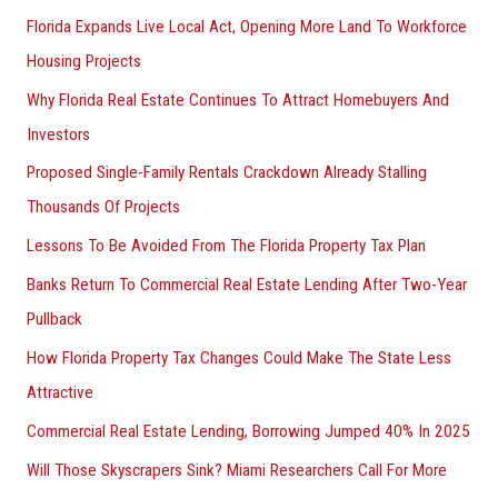
Florida Expands Live Local Act, Opening More Land To Workforce
Housing Projects
Why Florida Real Estate Continues To Attract Homebuyers And
Investors
Proposed Single-Family Rentals Crackdown Already Stalling
Thousands Of Projects
Lessons To Be Avoided From The Florida Property Tax Plan
Banks Return To Commercial Real Estate Lending After Two-Year
Pullback
How Florida Property Tax Changes Could Make The State Less
Attractive
Commercial Real Estate Lending, Borrowing Jumped 40% In 2025
Will Those Skyscrapers Sink? Miami Researchers Call For More