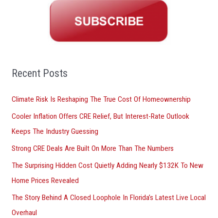
r
c
h
f
o
Recent Posts
r
Climate Risk Is Reshaping The True Cost Of Homeownership
:
Cooler Inflation Offers CRE Relief, But Interest-Rate Outlook
Keeps The Industry Guessing
Strong CRE Deals Are Built On More Than The Numbers
The Surprising Hidden Cost Quietly Adding Nearly $132K To New
Home Prices Revealed
The Story Behind A Closed Loophole In Florida’s Latest Live Local
Overhaul