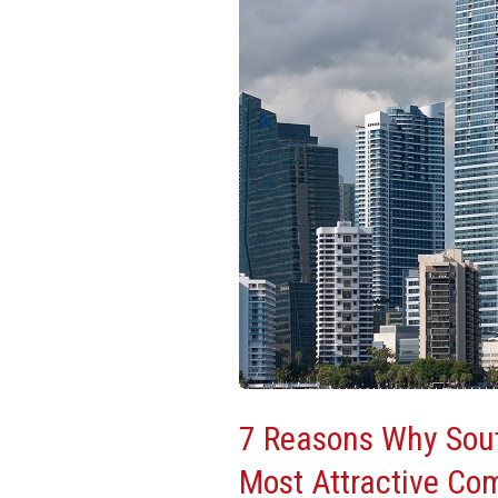
South
Florida
Is
One
Of
The
Most
Attractive
Commercial
Real
Estate
Markets
7 Reasons Why Sout
Most Attractive Co