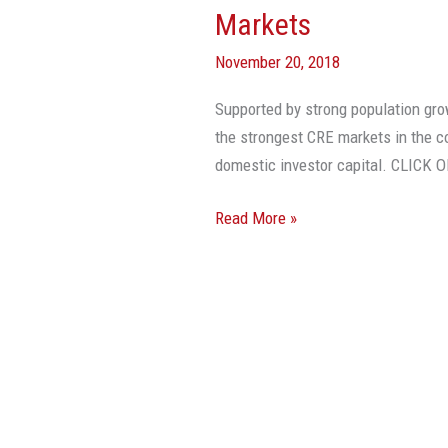
Markets
November 20, 2018
Supported by strong population grow
the strongest CRE markets in the co
domestic investor capital. CLIC
Read More »