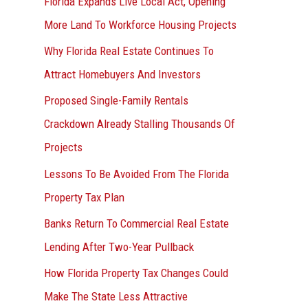
Florida Expands Live Local Act, Opening
More Land To Workforce Housing Projects
Why Florida Real Estate Continues To
Attract Homebuyers And Investors
Proposed Single-Family Rentals
Crackdown Already Stalling Thousands Of
Projects
Lessons To Be Avoided From The Florida
Property Tax Plan
Banks Return To Commercial Real Estate
Lending After Two-Year Pullback
How Florida Property Tax Changes Could
Make The State Less Attractive