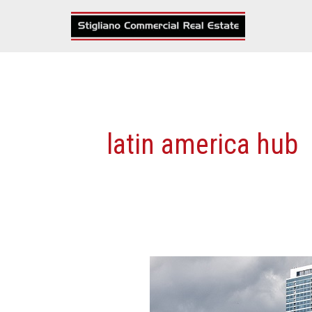
Skip
to
content
latin america hub
7
Reasons
Why