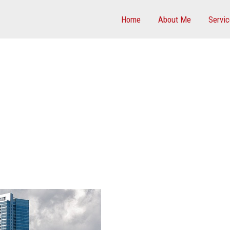
Home
About Me
Servi