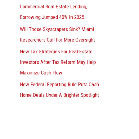
Commercial Real Estate Lending,
Borrowing Jumped 40% In 2025
Will Those Skyscrapers Sink? Miami
Researchers Call For More Oversight
New Tax Strategies For Real Estate
Investors After Tax Reform May Help
Maximize Cash Flow
New Federal Reporting Rule Puts Cash
Home Deals Under A Brighter Spotlight