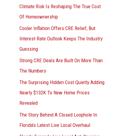
r
Climate Risk Is Reshaping The True Cost
:
Of Homeownership
Cooler Inflation Offers CRE Relief, But
Interest-Rate Outlook Keeps The Industry
Guessing
Strong CRE Deals Are Built On More Than
The Numbers
The Surprising Hidden Cost Quietly Adding
Nearly $132K To New Home Prices
Revealed
The Story Behind A Closed Loophole In
Florida’s Latest Live Local Overhaul