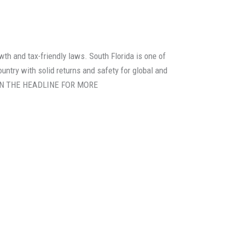
th and tax-friendly laws. South Florida is one of
untry with solid returns and safety for global and
K ON THE HEADLINE FOR MORE