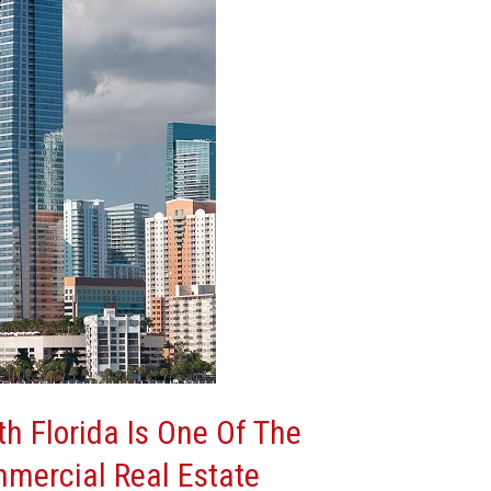
h Florida Is One Of The
mmercial Real Estate