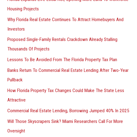
Housing Projects
Why Florida Real Estate Continues To Attract Homebuyers And
Investors
Proposed Single-Family Rentals Crackdown Already Stalling
Thousands Of Projects
Lessons To Be Avoided From The Florida Property Tax Plan
Banks Return To Commercial Real Estate Lending After Two-Year
Pullback
How Florida Property Tax Changes Could Make The State Less
Attractive
Commercial Real Estate Lending, Borrowing Jumped 40% In 2025
Will Those Skyscrapers Sink? Miami Researchers Call For More
Oversight