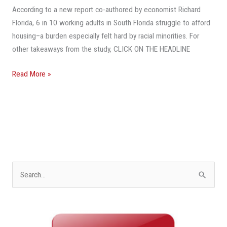
Affordable
According to a new report co-authored by economist Richard
Housing
Florida, 6 in 10 working adults in South Florida struggle to afford
Crisis
housing–a burden especially felt hard by racial minorities. For
In
other takeaways from the study, CLICK ON THE HEADLINE
Miami
Area
Read More »
S
e
a
r