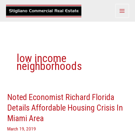
Skip
to
content
low income
neighborhoods
Noted Economist Richard Florida
Noted
Economist
Details Affordable Housing Crisis In
Richard
Miami Area
Florida
Details
March 19, 2019