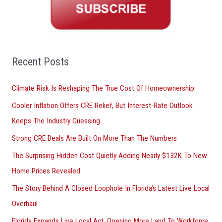
c
h
f
o
Recent Posts
r
Climate Risk Is Reshaping The True Cost Of Homeownership
:
Cooler Inflation Offers CRE Relief, But Interest-Rate Outlook
Keeps The Industry Guessing
Strong CRE Deals Are Built On More Than The Numbers
The Surprising Hidden Cost Quietly Adding Nearly $132K To New
Home Prices Revealed
The Story Behind A Closed Loophole In Florida’s Latest Live Local
Overhaul
Florida Expands Live Local Act, Opening More Land To Workforce