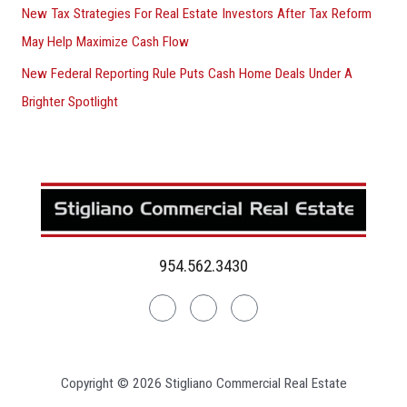
New Tax Strategies For Real Estate Investors After Tax Reform
May Help Maximize Cash Flow
New Federal Reporting Rule Puts Cash Home Deals Under A
Brighter Spotlight
954.562.3430
Linkedin
Facebook
Instagram
Copyright © 2026 Stigliano Commercial Real Estate