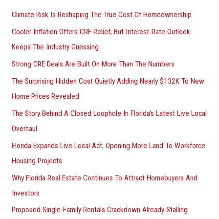
r
Climate Risk Is Reshaping The True Cost Of Homeownership
:
Cooler Inflation Offers CRE Relief, But Interest-Rate Outlook
Keeps The Industry Guessing
Strong CRE Deals Are Built On More Than The Numbers
The Surprising Hidden Cost Quietly Adding Nearly $132K To New
Home Prices Revealed
The Story Behind A Closed Loophole In Florida’s Latest Live Local
Overhaul
Florida Expands Live Local Act, Opening More Land To Workforce
Housing Projects
Why Florida Real Estate Continues To Attract Homebuyers And
Investors
Proposed Single-Family Rentals Crackdown Already Stalling