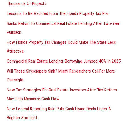
Thousands Of Projects
Lessons To Be Avoided From The Florida Property Tax Plan
Banks Return To Commercial Real Estate Lending After Two-Year
Pullback
How Florida Property Tax Changes Could Make The State Less
Attractive
Commercial Real Estate Lending, Borrowing Jumped 40% In 2025
Will Those Skyscrapers Sink? Miami Researchers Call For More
Oversight
New Tax Strategies For Real Estate Investors After Tax Reform
May Help Maximize Cash Flow
New Federal Reporting Rule Puts Cash Home Deals Under A
Brighter Spotlight