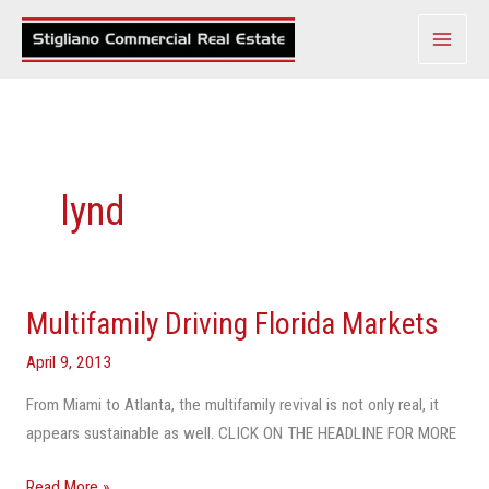
Skip
to
content
lynd
Multifamily Driving Florida Markets
Multifamily
Driving
April 9, 2013
Florida
Markets
From Miami to Atlanta, the multifamily revival is not only real, it
appears sustainable as well. CLICK ON THE HEADLINE FOR MORE
Read More »