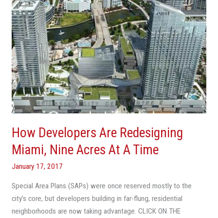
Acres
At
A
Time
How Developers Are Redesigning
Miami, Nine Acres At A Time
January 17, 2017
Special Area Plans (SAPs) were once reserved mostly to the
city’s core, but developers building in far-flung, residential
neighborhoods are now taking advantage. CLICK ON THE