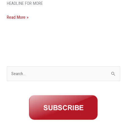
HEADLINE FOR MORE
Read More »
S
e
a
r
c
h