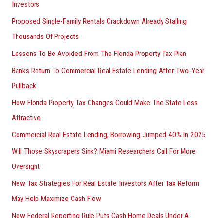
Investors
Proposed Single-Family Rentals Crackdown Already Stalling
Thousands Of Projects
Lessons To Be Avoided From The Florida Property Tax Plan
Banks Return To Commercial Real Estate Lending After Two-Year
Pullback
How Florida Property Tax Changes Could Make The State Less
Attractive
Commercial Real Estate Lending, Borrowing Jumped 40% In 2025
Will Those Skyscrapers Sink? Miami Researchers Call For More
Oversight
New Tax Strategies For Real Estate Investors After Tax Reform
May Help Maximize Cash Flow
New Federal Reporting Rule Puts Cash Home Deals Under A