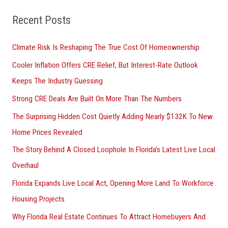
f
o
Recent Posts
r
Climate Risk Is Reshaping The True Cost Of Homeownership
:
Cooler Inflation Offers CRE Relief, But Interest-Rate Outlook
Keeps The Industry Guessing
Strong CRE Deals Are Built On More Than The Numbers
The Surprising Hidden Cost Quietly Adding Nearly $132K To New
Home Prices Revealed
The Story Behind A Closed Loophole In Florida’s Latest Live Local
Overhaul
Florida Expands Live Local Act, Opening More Land To Workforce
Housing Projects
Why Florida Real Estate Continues To Attract Homebuyers And