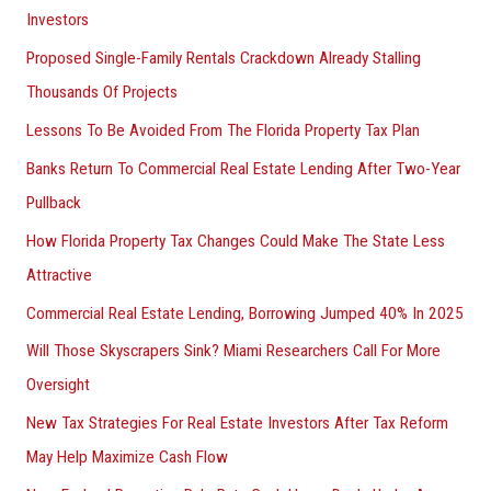
Investors
Proposed Single-Family Rentals Crackdown Already Stalling
Thousands Of Projects
Lessons To Be Avoided From The Florida Property Tax Plan
Banks Return To Commercial Real Estate Lending After Two-Year
Pullback
How Florida Property Tax Changes Could Make The State Less
Attractive
Commercial Real Estate Lending, Borrowing Jumped 40% In 2025
Will Those Skyscrapers Sink? Miami Researchers Call For More
Oversight
New Tax Strategies For Real Estate Investors After Tax Reform
May Help Maximize Cash Flow