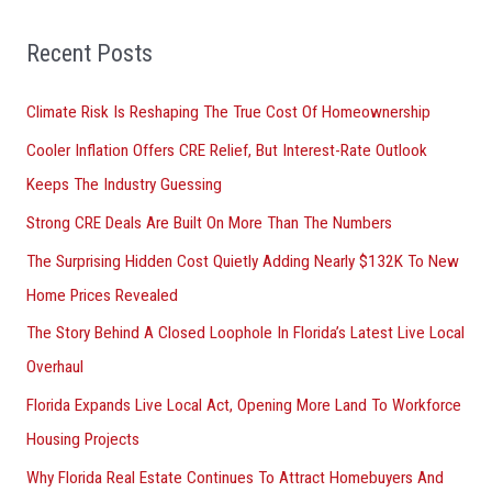
f
o
Recent Posts
r
Climate Risk Is Reshaping The True Cost Of Homeownership
:
Cooler Inflation Offers CRE Relief, But Interest-Rate Outlook
Keeps The Industry Guessing
Strong CRE Deals Are Built On More Than The Numbers
The Surprising Hidden Cost Quietly Adding Nearly $132K To New
Home Prices Revealed
The Story Behind A Closed Loophole In Florida’s Latest Live Local
Overhaul
Florida Expands Live Local Act, Opening More Land To Workforce
Housing Projects
Why Florida Real Estate Continues To Attract Homebuyers And