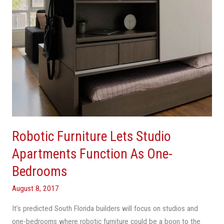
As
One-
Bedrooms
Robotic Furniture Lets Studio
Apartments Function As One-
Bedrooms
August 8, 2017
It’s predicted South Florida builders will focus on studios and
one-bedrooms where robotic furniture could be a boon to the