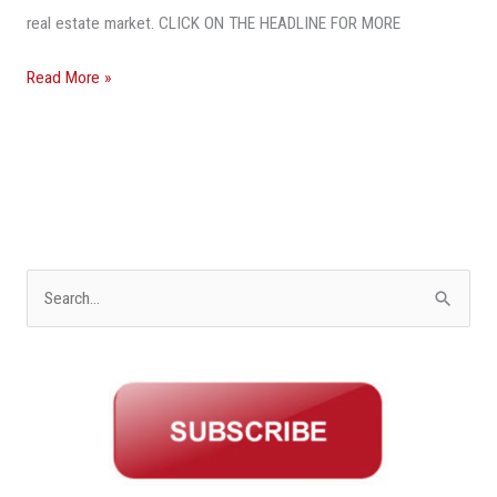
real estate market. CLICK ON THE HEADLINE FOR MORE
Read More »
S
e
a
r
c
h