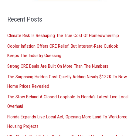
f
o
Recent Posts
r
Climate Risk Is Reshaping The True Cost Of Homeownership
:
Cooler Inflation Offers CRE Relief, But Interest-Rate Outlook
Keeps The Industry Guessing
Strong CRE Deals Are Built On More Than The Numbers
The Surprising Hidden Cost Quietly Adding Nearly $132K To New
Home Prices Revealed
The Story Behind A Closed Loophole In Florida’s Latest Live Local
Overhaul
Florida Expands Live Local Act, Opening More Land To Workforce
Housing Projects