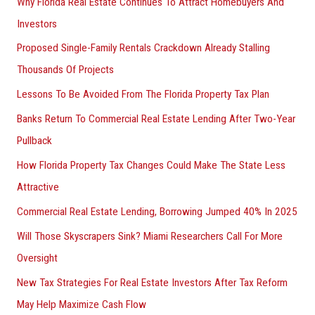
Why Florida Real Estate Continues To Attract Homebuyers And
Investors
Proposed Single-Family Rentals Crackdown Already Stalling
Thousands Of Projects
Lessons To Be Avoided From The Florida Property Tax Plan
Banks Return To Commercial Real Estate Lending After Two-Year
Pullback
How Florida Property Tax Changes Could Make The State Less
Attractive
Commercial Real Estate Lending, Borrowing Jumped 40% In 2025
Will Those Skyscrapers Sink? Miami Researchers Call For More
Oversight
New Tax Strategies For Real Estate Investors After Tax Reform
May Help Maximize Cash Flow