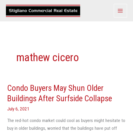
Skip
to
content
mathew cicero
Condo Buyers May Shun Older
Condo
Buyers
Buildings After Surfside Collapse
May
July 6, 2021
Shun
Older
The red-hot condo market could cool as buyers might hesitate to
Buildings
buy in older buildings, worried that the buildings have put off