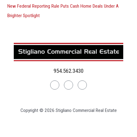
New Federal Reporting Rule Puts Cash Home Deals Under A
Brighter Spotlight
954.562.3430
Linkedin
Facebook
Instagram
Copyright © 2026 Stigliano Commercial Real Estate