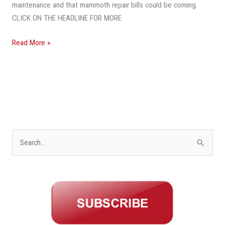
After
maintenance and that mammoth repair bills could be coming.
Surfside
CLICK ON THE HEADLINE FOR MORE
Collapse
Read More »
S
e
a
r
c
h