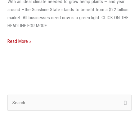
With an ideal climate needed to grow hemp plants — and year
A
around —the Sunshine State stands to benefit from a $22 billion
Billion-
market. All businesses need now is a green light. CLICK ON THE
Dollar
HEADLINE FOR MORE
Hemp
Market
Read More »
S
e
a
r