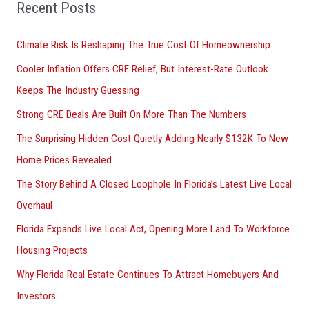
Recent Posts
c
h
Climate Risk Is Reshaping The True Cost Of Homeownership
f
Cooler Inflation Offers CRE Relief, But Interest-Rate Outlook
o
Keeps The Industry Guessing
r
Strong CRE Deals Are Built On More Than The Numbers
:
The Surprising Hidden Cost Quietly Adding Nearly $132K To New
Home Prices Revealed
The Story Behind A Closed Loophole In Florida’s Latest Live Local
Overhaul
Florida Expands Live Local Act, Opening More Land To Workforce
Housing Projects
Why Florida Real Estate Continues To Attract Homebuyers And
Investors