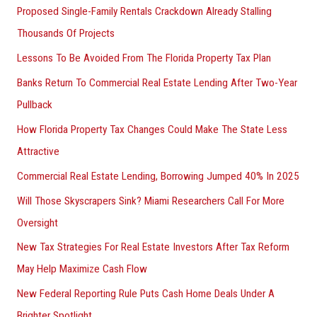
Proposed Single-Family Rentals Crackdown Already Stalling
Thousands Of Projects
Lessons To Be Avoided From The Florida Property Tax Plan
Banks Return To Commercial Real Estate Lending After Two-Year
Pullback
How Florida Property Tax Changes Could Make The State Less
Attractive
Commercial Real Estate Lending, Borrowing Jumped 40% In 2025
Will Those Skyscrapers Sink? Miami Researchers Call For More
Oversight
New Tax Strategies For Real Estate Investors After Tax Reform
May Help Maximize Cash Flow
New Federal Reporting Rule Puts Cash Home Deals Under A
Brighter Spotlight