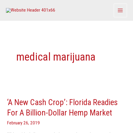
Skip
to
content
medical marijuana
‘A
New
‘A New Cash Crop’: Florida Readies
Cash
Crop’:
For A Billion-Dollar Hemp Market
Florida
February 26, 2019
Readies
For